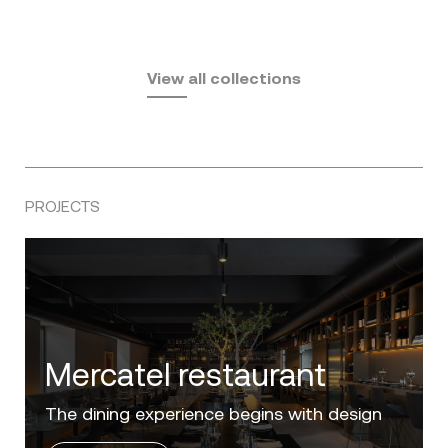
Fusta
Africa
by Ramón Esteve
Pasadena
by Eugeni Quitllet
View all collections
by Jean Marie Massaud
PROJECTS
Villa Zero
Luxury in the 'Golden Mile' of the Costa del
Sol