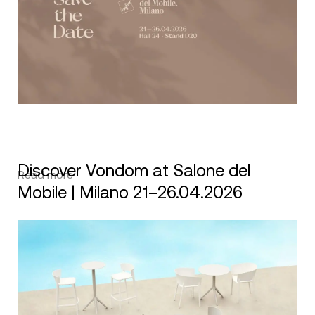
Discover Vondom at Salone del
Read more
Mobile | Milano 21–26.04.2026