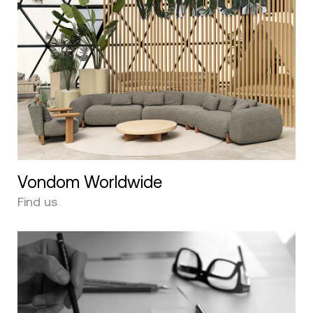
Vondom Worldwide
Find us