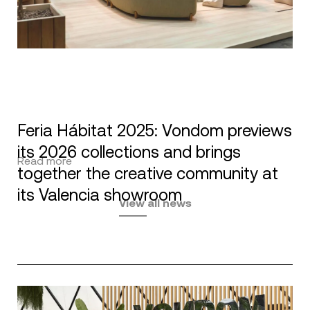
Feria Hábitat 2025: Vondom previews
its 2026 collections and brings
Read more
together the creative community at
its Valencia showroom
View all news