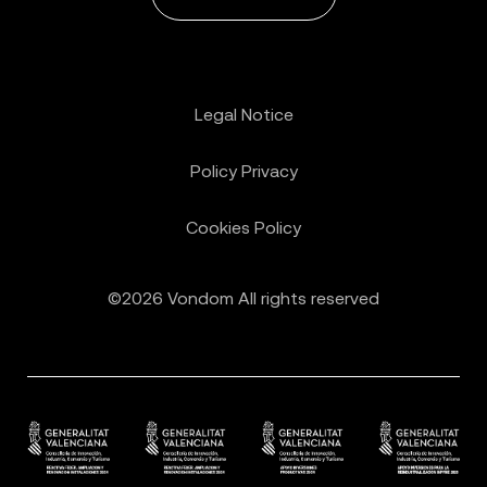
Legal Notice
Policy Privacy
Cookies Policy
©2026 Vondom All rights reserved