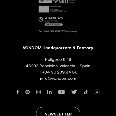
VONDOM Headquarters & Factory
Polígono 6, 16
46293 Beneixida. Valencia – Spain
T.
+34 96 239 84 86
info@vondom.com
NEWSLETTER