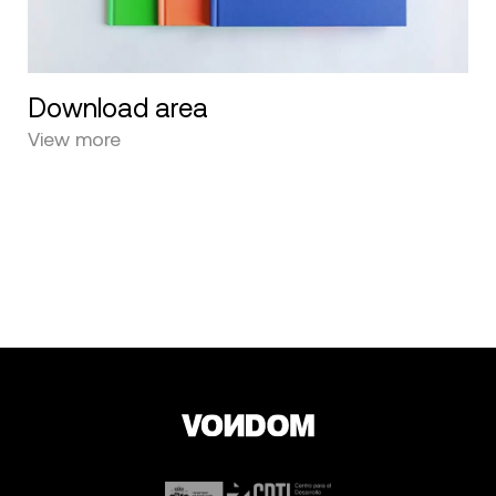
Download area
View more