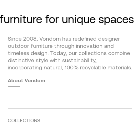
furniture for unique spaces
Since 2008, Vondom has redefined designer
outdoor furniture through innovation and
timeless design. Today, our collections combine
distinctive style with sustainability,
incorporating natural, 100% recyclable materials.
About Vondom
COLLECTIONS