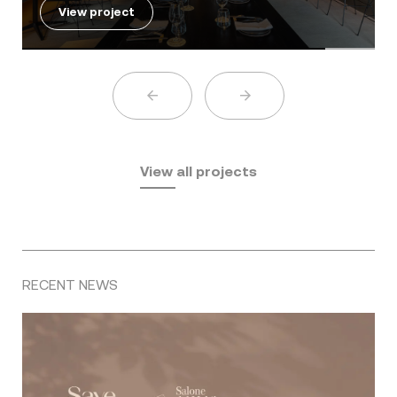
View project
View all projects
RECENT NEWS