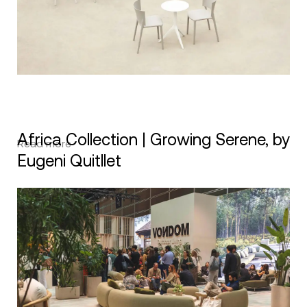
Africa Collection | Growing Serene, by
Read more
Eugeni Quitllet