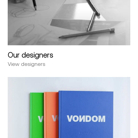
Our designers
View designers