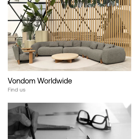
Vondom Worldwide
Find us