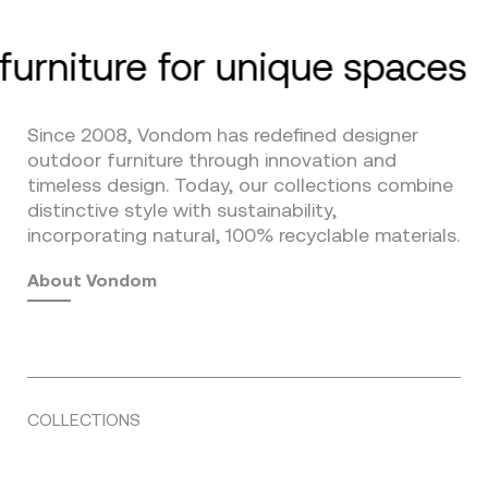
furniture for unique spaces
Since 2008, Vondom has redefined designer
outdoor furniture through innovation and
timeless design. Today, our collections combine
distinctive style with sustainability,
incorporating natural, 100% recyclable materials.
About Vondom
COLLECTIONS