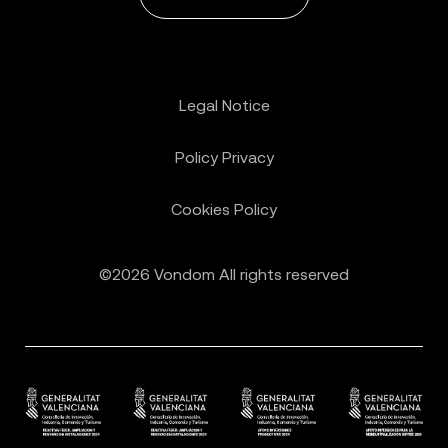
Legal Notice
Policy Privacy
Cookies Policy
©2026 Vondom All rights reserved