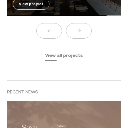
View project
View all projects
RECENT NEWS