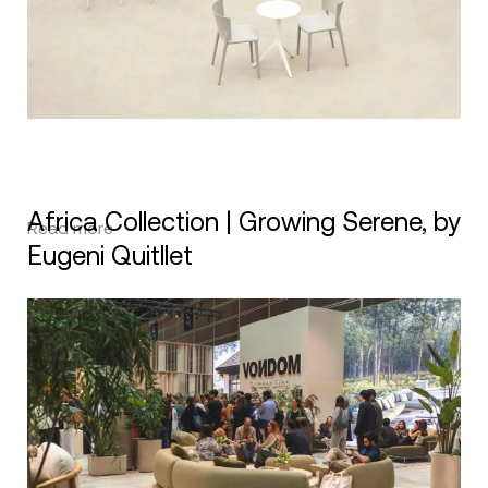
Africa Collection | Growing Serene, by
Read more
Eugeni Quitllet