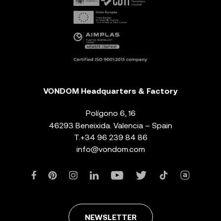
VONDOM Headquarters & Factory
Polígono 6, 16
46293 Beneixida. Valencia – Spain
T.
+34 96 239 84 86
info@vondom.com
NEWSLETTER