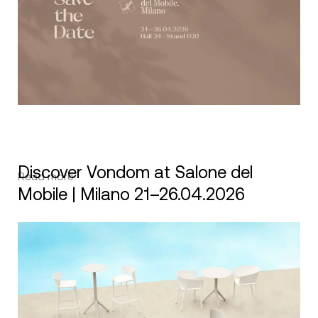
Discover Vondom at Salone del
Read more
Mobile | Milano 21–26.04.2026