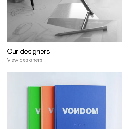
Our designers
View designers