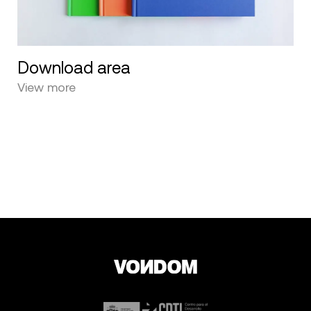
Download area
View more