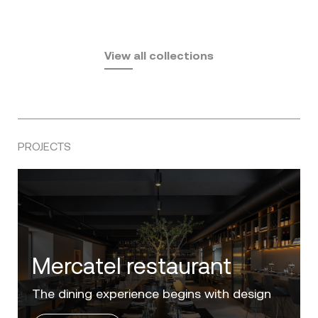
Fusta
Africa
by Ramón Esteve
Pasadena
by Eugeni Quitllet
View all collections
by Jean Marie Massaud
PROJECTS
Villa Zero
Luxury in the 'Golden Mile' of the Costa del
Sol