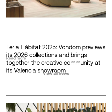
Feria Hábitat 2025: Vondom previews
its 2026 collections and brings
Read more
together the creative community at
its Valencia showroom
View all news