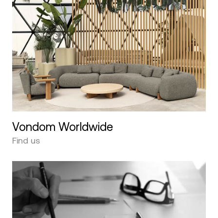
Vondom Worldwide
Find us