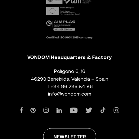
VONDOM Headquarters & Factory
Polígono 6, 16
46293 Beneixida. Valencia – Spain
T.
+34 96 239 84 86
info@vondom.com
NEWSLETTER