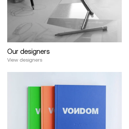
Our designers
View designers