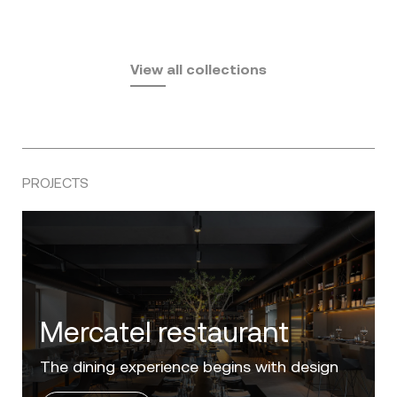
Fusta
Africa
by Ramón Esteve
Pasadena
by Eugeni Quitllet
View all collections
by Jean Marie Massaud
PROJECTS
Villa Zero
Luxury in the 'Golden Mile' of the Costa del
Sol