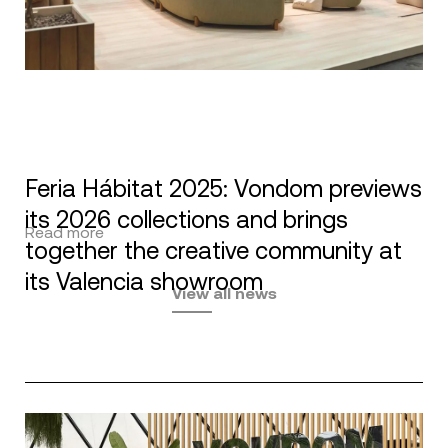
Feria Hábitat 2025: Vondom previews
its 2026 collections and brings
Read more
together the creative community at
its Valencia showroom
View all news