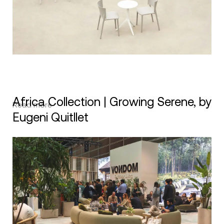
Africa Collection | Growing Serene, by
Read more
Eugeni Quitllet