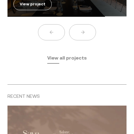
View project
View all projects
RECENT NEWS