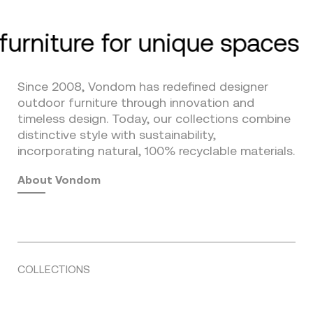
furniture for unique spaces
Since 2008, Vondom has redefined designer
outdoor furniture through innovation and
timeless design. Today, our collections combine
distinctive style with sustainability,
incorporating natural, 100% recyclable materials.
About Vondom
COLLECTIONS