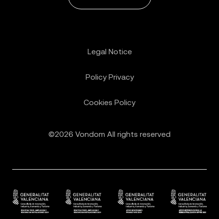
Legal Notice
Policy Privacy
Cookies Policy
©2026 Vondom All rights reserved