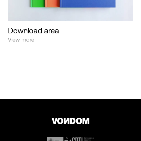
Download area
View more