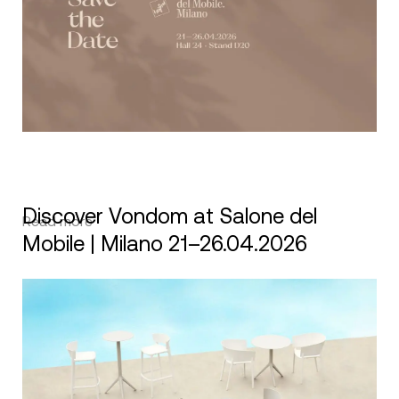
Discover Vondom at Salone del
Read more
Mobile | Milano 21–26.04.2026