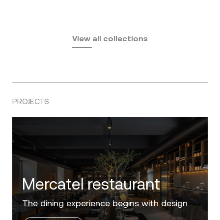
Fusta
Africa
by Ramón Esteve
Pasadena
by Eugeni Quitllet
View all collections
by Jean Marie Massaud
PROJECTS
Villa Zero
Luxury in the 'Golden Mile' of the Costa del
Sol