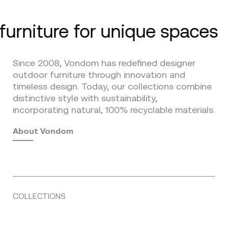
furniture for unique spaces
Since 2008, Vondom has redefined designer
outdoor furniture through innovation and
timeless design. Today, our collections combine
distinctive style with sustainability,
incorporating natural, 100% recyclable materials.
About Vondom
COLLECTIONS