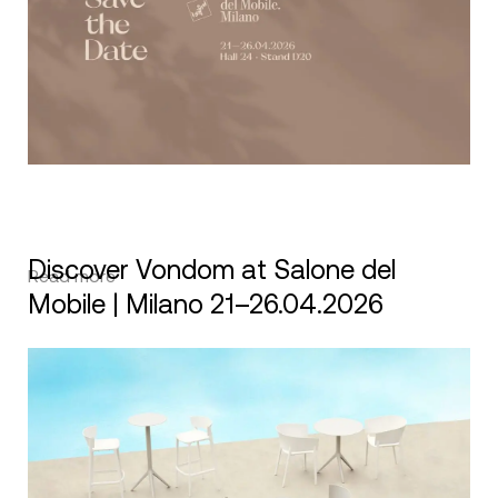
Discover Vondom at Salone del
Read more
Mobile | Milano 21–26.04.2026