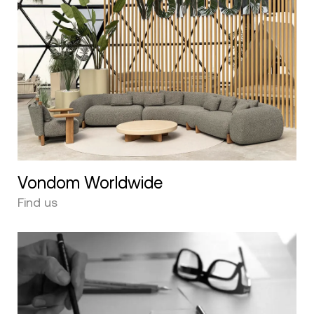
Vondom Worldwide
Find us