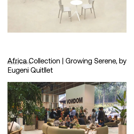
Africa Collection | Growing Serene, by
Read more
Eugeni Quitllet