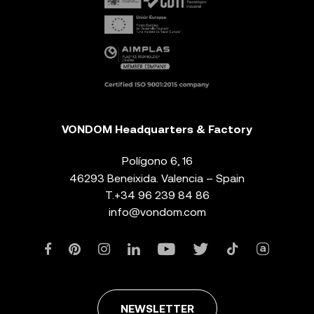
VONDOM Headquarters & Factory
Polígono 6, 16
46293 Beneixida. Valencia – Spain
T.
+34 96 239 84 86
info@vondom.com
NEWSLETTER