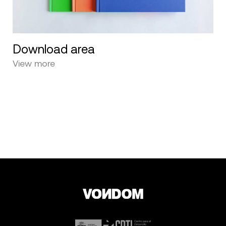
Download area
View more