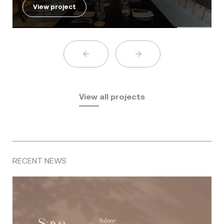
View project
View all projects
RECENT NEWS