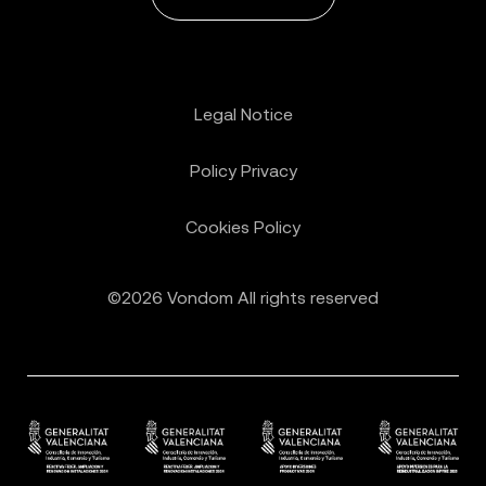
Legal Notice
Policy Privacy
Cookies Policy
©2026 Vondom All rights reserved