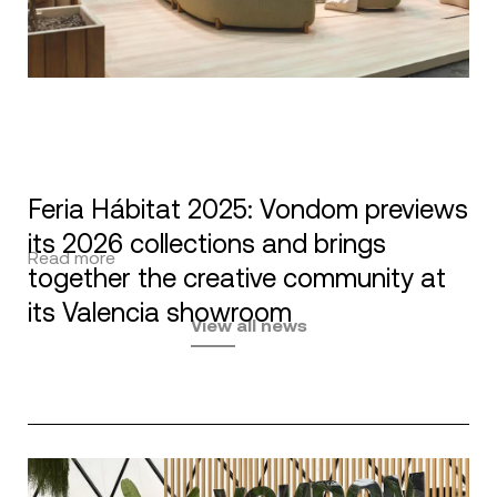
Feria Hábitat 2025: Vondom previews
its 2026 collections and brings
Read more
together the creative community at
its Valencia showroom
View all news