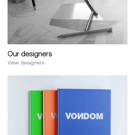
Our designers
View designers