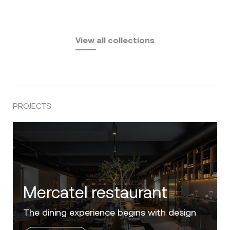
Fusta
Africa
by Ramón Esteve
Pasadena
by Eugeni Quitllet
View all collections
by Jean Marie Massaud
PROJECTS
Villa Zero
Luxury in the 'Golden Mile' of the Costa del
Sol