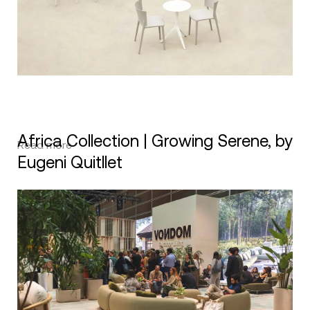
Africa Collection | Growing Serene, by
Read more
Eugeni Quitllet