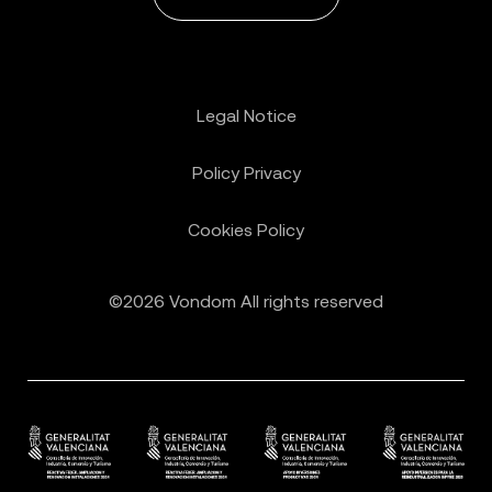
Legal Notice
Policy Privacy
Cookies Policy
©2026 Vondom All rights reserved