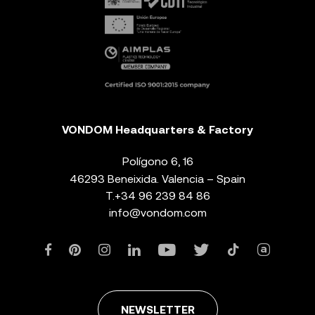
VONDOM Headquarters & Factory
Polígono 6, 16
46293 Beneixida. Valencia – Spain
T.
+34 96 239 84 86
info@vondom.com
NEWSLETTER