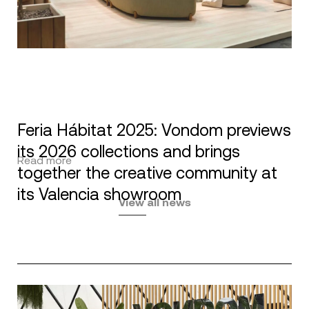
Feria Hábitat 2025: Vondom previews
its 2026 collections and brings
Read more
together the creative community at
its Valencia showroom
View all news