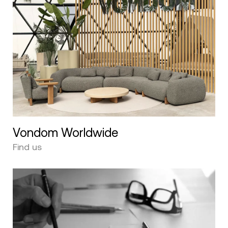
Vondom Worldwide
Find us