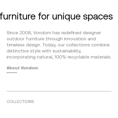
furniture for unique spaces
Since 2008, Vondom has redefined designer
outdoor furniture through innovation and
timeless design. Today, our collections combine
distinctive style with sustainability,
incorporating natural, 100% recyclable materials.
About Vondom
COLLECTIONS