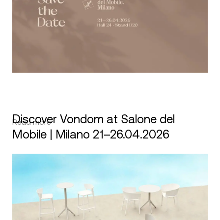
Discover Vondom at Salone del
Read more
Mobile | Milano 21–26.04.2026