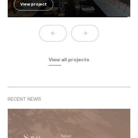
View project
View all projects
RECENT NEWS