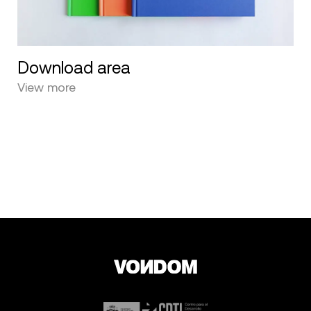
Download area
View more