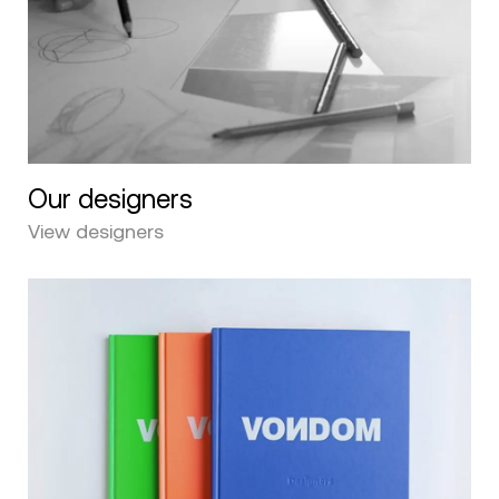
Our designers
View designers