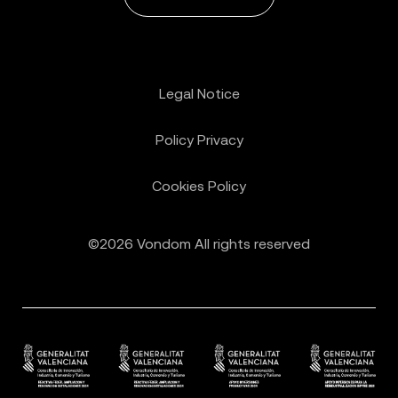
Legal Notice
Policy Privacy
Cookies Policy
©2026 Vondom All rights reserved