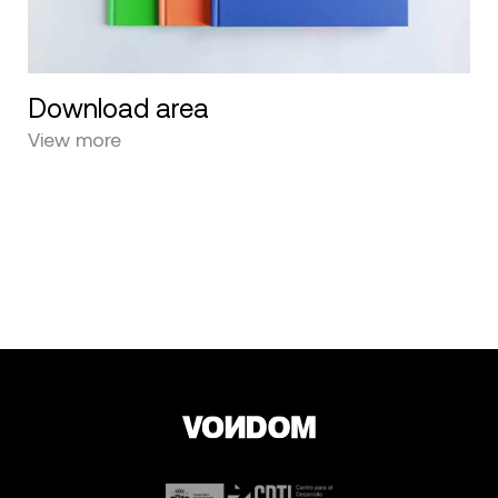
Download area
View more