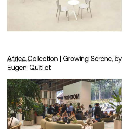
Africa Collection | Growing Serene, by
Read more
Eugeni Quitllet