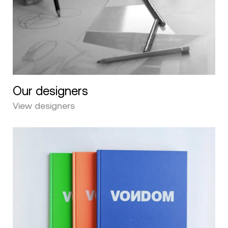
Our designers
View designers