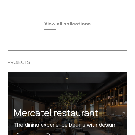
Fusta
Africa
by Ramón Esteve
Pasadena
by Eugeni Quitllet
View all collections
by Jean Marie Massaud
PROJECTS
Villa Zero
Luxury in the 'Golden Mile' of the Costa del
Sol