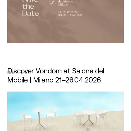
Discover Vondom at Salone del
Read more
Mobile | Milano 21–26.04.2026