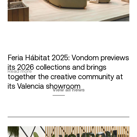
Feria Hábitat 2025: Vondom previews
its 2026 collections and brings
Read more
together the creative community at
its Valencia showroom
View all news