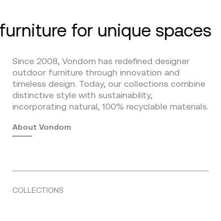
furniture for unique spaces
Since 2008, Vondom has redefined designer
outdoor furniture through innovation and
timeless design. Today, our collections combine
distinctive style with sustainability,
incorporating natural, 100% recyclable materials.
About Vondom
COLLECTIONS