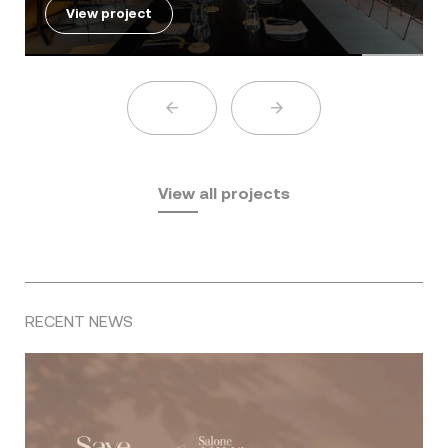
View project
View all projects
RECENT NEWS