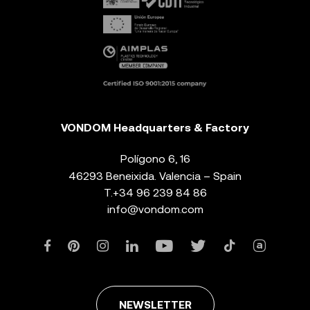
VONDOM Headquarters & Factory
Polígono 6, 16
46293 Beneixida. Valencia – Spain
T.
+34 96 239 84 86
info@vondom.com
NEWSLETTER