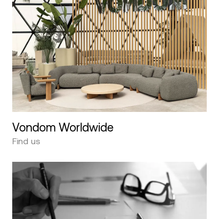
Vondom Worldwide
Find us