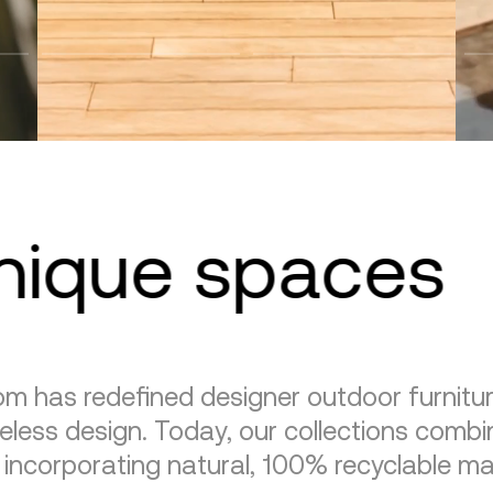
unique spaces
m has redefined designer outdoor furnitu
eless design. Today, our collections combin
, incorporating natural, 100% recyclable mat