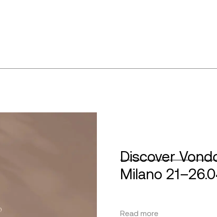
Discover Vondo
Milano 21–26.
Read more