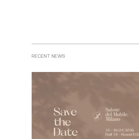
RECENT NEWS