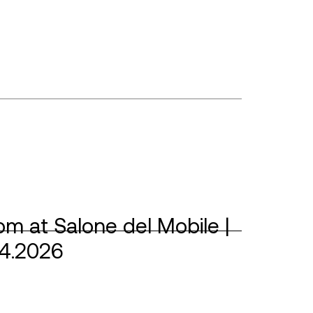
m at Salone del Mobile |
04.2026