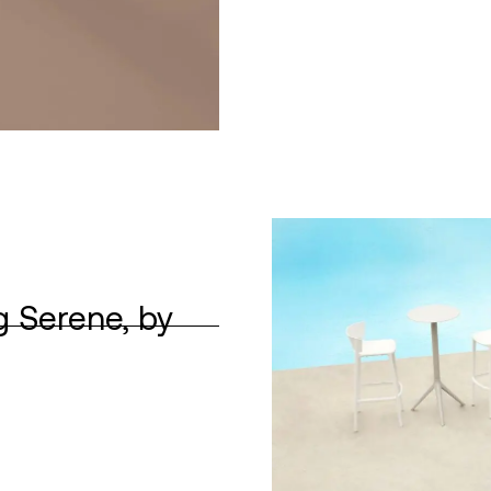
g Serene, by