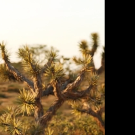
ulm
sofas
view more
stools
ottomans
rd
sun loungers
s