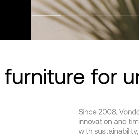
furniture for 
Since 2008, Vondo
innovation and tim
with sustainability