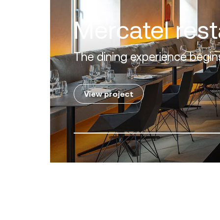
Villa Zero
Luxury in the 'Golden Mile' o
View project