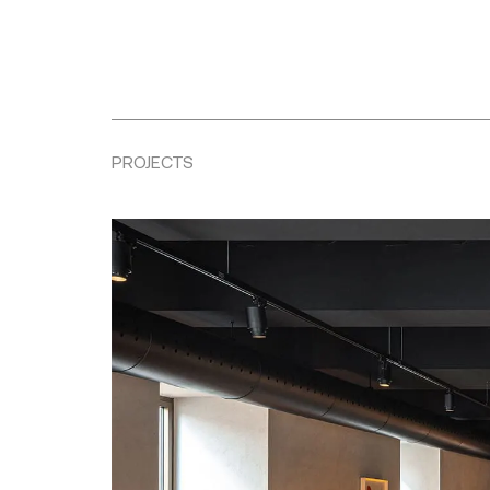
PROJECTS