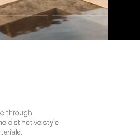
re through
e distinctive style
erials.