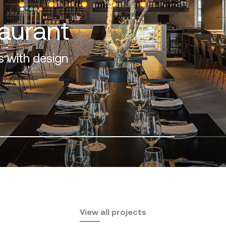
f the Costa del Sol
View all projects