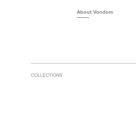
About Vondom
COLLECTIONS
Fusta
by Ramón Esteve