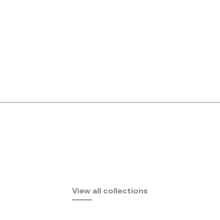
Africa
View all collections
by Eugeni Quitllet