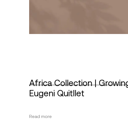
Africa Collection | Growin
Eugeni Quitllet
Read more