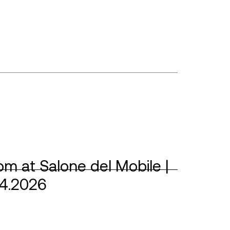
m at Salone del Mobile |
04.2026