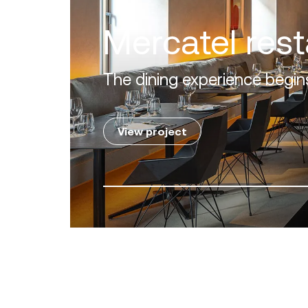
en Mile' of the Costa del Sol