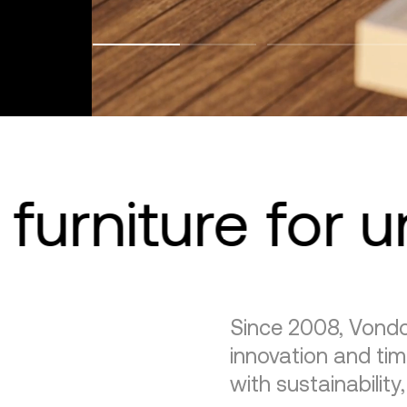
furniture for 
Since 2008, Vondo
innovation and tim
with sustainability