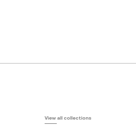
Africa
View all collections
by Eugeni Quitllet