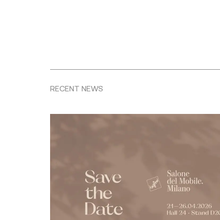
RECENT NEWS