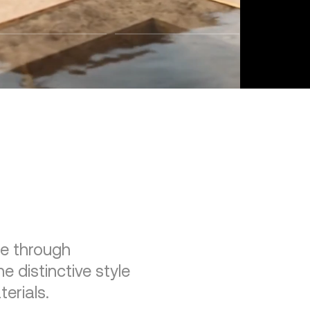
re through
e distinctive style
erials.