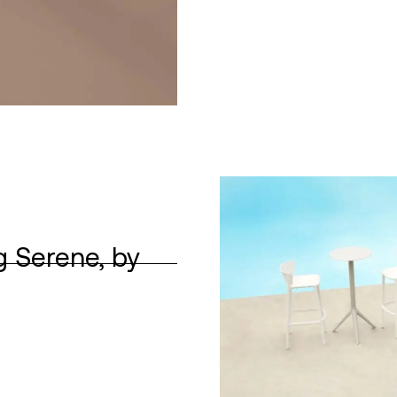
g Serene, by