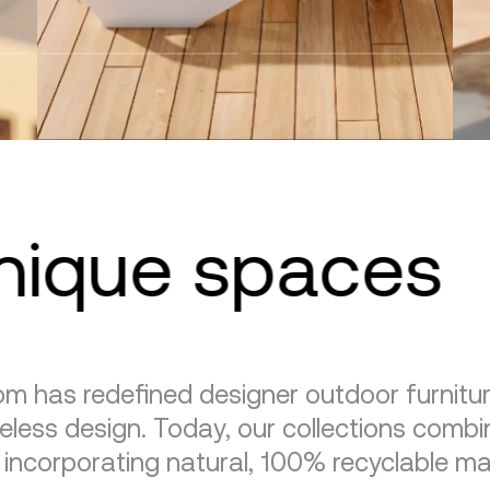
unique spaces
m has redefined designer outdoor furnitu
eless design. Today, our collections combin
, incorporating natural, 100% recyclable mat