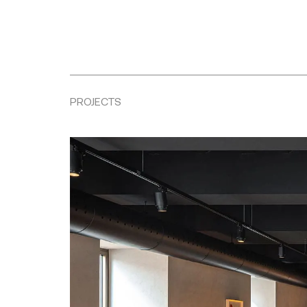
PROJECTS