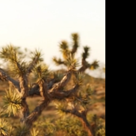
ulm
sofas
view more
stools
ottomans
rd
sun loungers
s