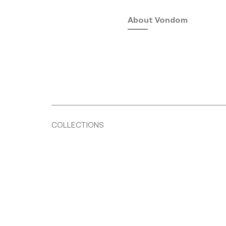
About Vondom
COLLECTIONS
Fusta
by Ramón Esteve