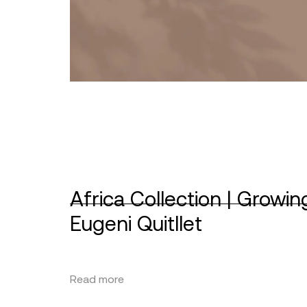
Africa Collection | Growin
Eugeni Quitllet
Read more