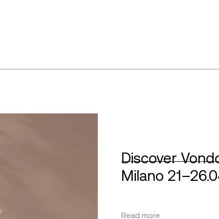
Discover Vondo
Milano 21–26.
Read more