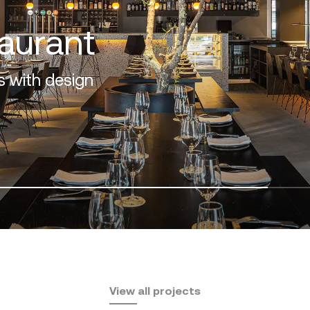
View all projects