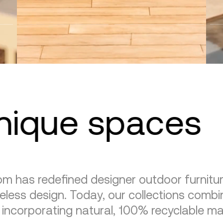
unique spaces
m has redefined designer outdoor furnitu
eless design. Today, our collections combin
, incorporating natural, 100% recyclable mat