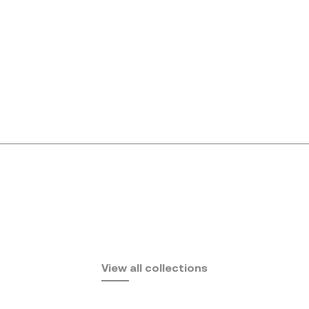
Africa
View all collections
by Eugeni Quitllet