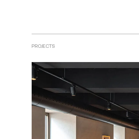
PROJECTS