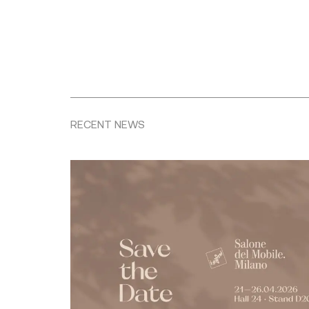
RECENT NEWS