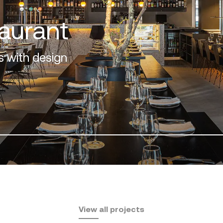
A
View all projects