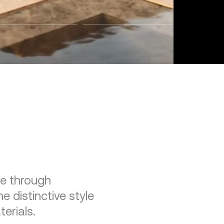
re through
e distinctive style
erials.