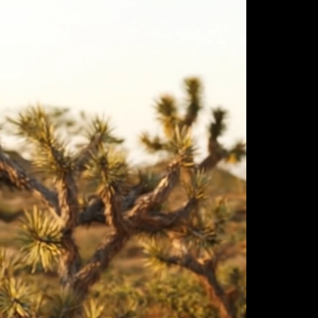
ulm
sofas
view more
stools
ottomans
rd
sun loungers
s