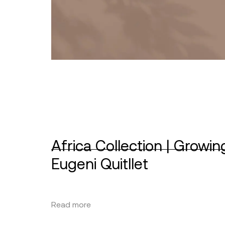
Africa Collection | Growin
Eugeni Quitllet
Read more