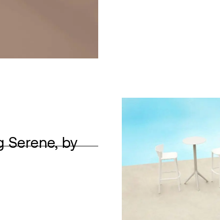
g Serene, by