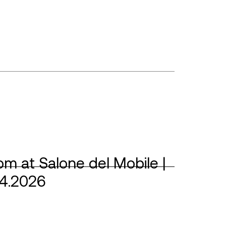
m at Salone del Mobile |
04.2026