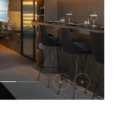
Lovia Mykonos
 perfect alliance between design and nat
View project