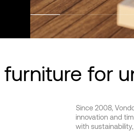
furniture for 
Since 2008, Vondo
innovation and tim
with sustainability