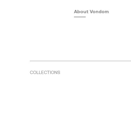
About Vondom
COLLECTIONS
Fusta
by Ramón Esteve