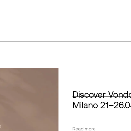
Discover Vondo
Milano 21–26.
Read more