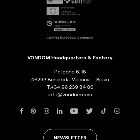
VONDOM Headquarters & Factory
Polígono 6, 16
46293 Beneixida. Valencia – Spain
T.
+34 96 239 84 86
info@vondom.com
NEWSLETTER