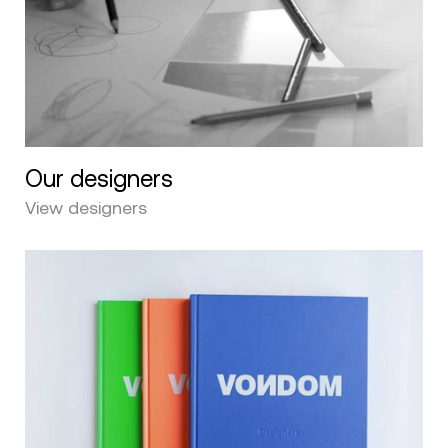
Our designers
View designers