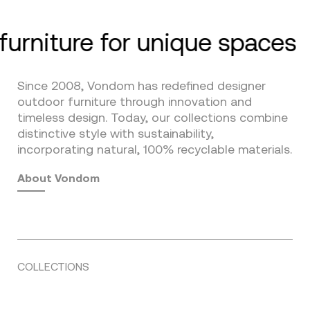
furniture for unique spaces
Since 2008, Vondom has redefined designer
outdoor furniture through innovation and
timeless design. Today, our collections combine
distinctive style with sustainability,
incorporating natural, 100% recyclable materials.
About Vondom
COLLECTIONS