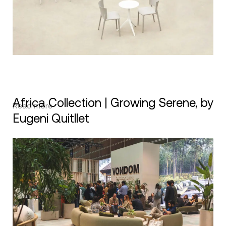
Africa Collection | Growing Serene, by
Read more
Eugeni Quitllet