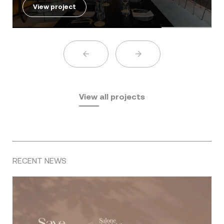
View project
View all projects
RECENT NEWS