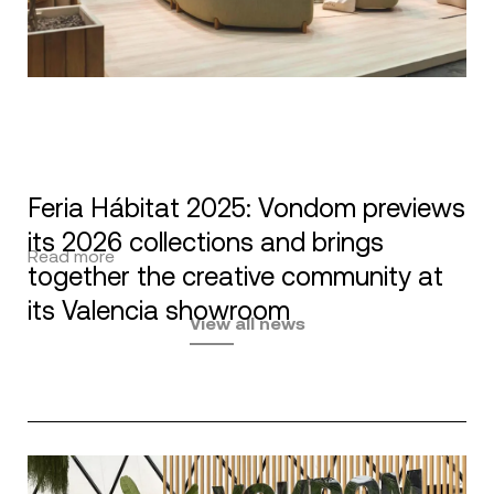
Feria Hábitat 2025: Vondom previews
its 2026 collections and brings
Read more
together the creative community at
its Valencia showroom
View all news