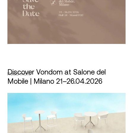
Discover Vondom at Salone del
Read more
Mobile | Milano 21–26.04.2026