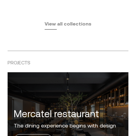
Fusta
Africa
by Ramón Esteve
Pasadena
by Eugeni Quitllet
View all collections
by Jean Marie Massaud
PROJECTS
Villa Zero
Luxury in the 'Golden Mile' of the Costa del
Sol