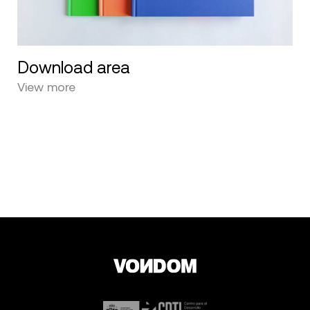
Download area
View more