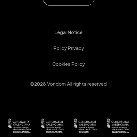
Legal Notice
Policy Privacy
Cookies Policy
©2026 Vondom All rights reserved