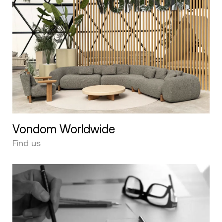
Vondom Worldwide
Find us