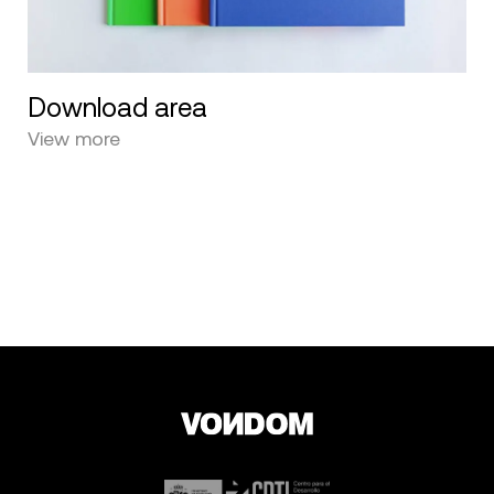
Download area
View more