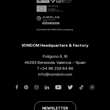
VONDOM Headquarters & Factory
Polígono 6, 16
46293 Beneixida. Valencia – Spain
T.
+34 96 239 84 86
info@vondom.com
NEWSLETTER