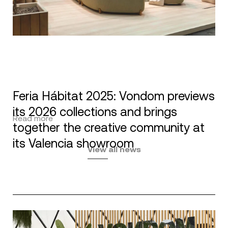
Feria Hábitat 2025: Vondom previews
its 2026 collections and brings
Read more
together the creative community at
its Valencia showroom
View all news