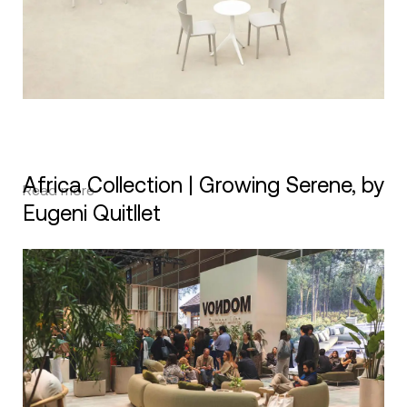
Africa Collection | Growing Serene, by
Read more
Eugeni Quitllet