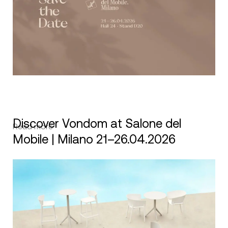
Discover Vondom at Salone del
Read more
Mobile | Milano 21–26.04.2026