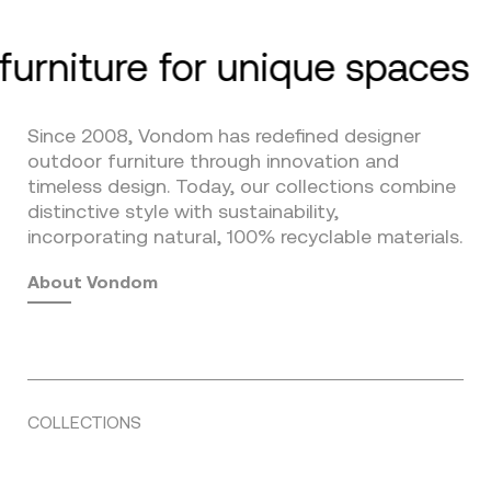
furniture for unique spaces
Since 2008, Vondom has redefined designer
outdoor furniture through innovation and
timeless design. Today, our collections combine
distinctive style with sustainability,
incorporating natural, 100% recyclable materials.
About Vondom
COLLECTIONS