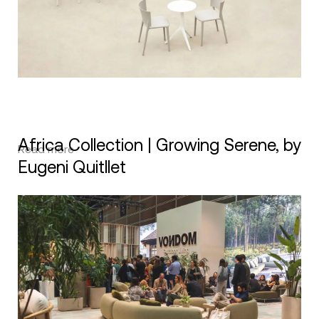
Africa Collection | Growing Serene, by
Read more
Eugeni Quitllet