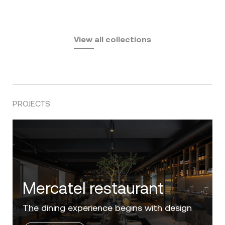
Fusta
Africa
by Ramón Esteve
Pasadena
by Eugeni Quitllet
View all collections
by Jean Marie Massaud
PROJECTS
Villa Zero
Luxury in the 'Golden Mile' of the Costa del
Sol