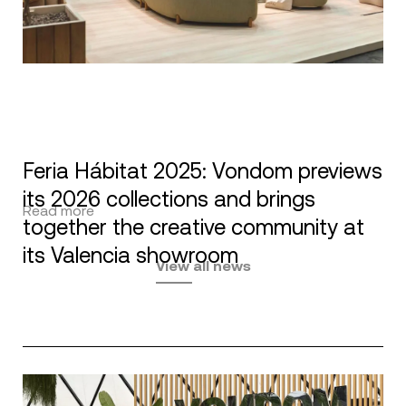
Feria Hábitat 2025: Vondom previews
its 2026 collections and brings
Read more
together the creative community at
its Valencia showroom
View all news