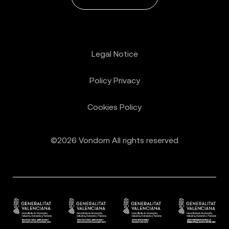
Legal Notice
Policy Privacy
Cookies Policy
©2026 Vondom All rights reserved