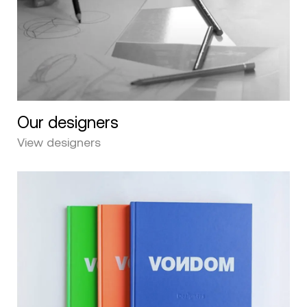
Our designers
View designers