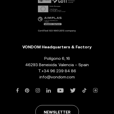
VONDOM Headquarters & Factory
Polígono 6, 16
46293 Beneixida. Valencia – Spain
T.
+34 96 239 84 86
info@vondom.com
NEWSLETTER