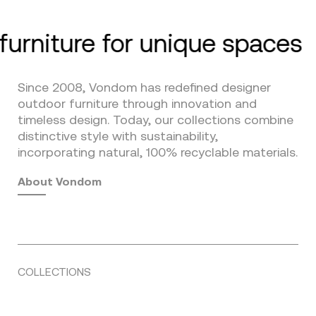
furniture for unique spaces
Since 2008, Vondom has redefined designer
outdoor furniture through innovation and
timeless design. Today, our collections combine
distinctive style with sustainability,
incorporating natural, 100% recyclable materials.
About Vondom
COLLECTIONS