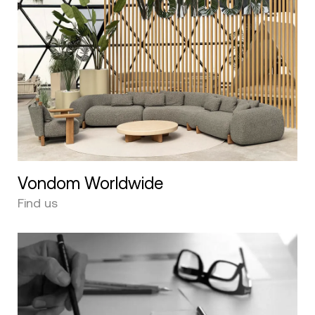
Vondom Worldwide
Find us