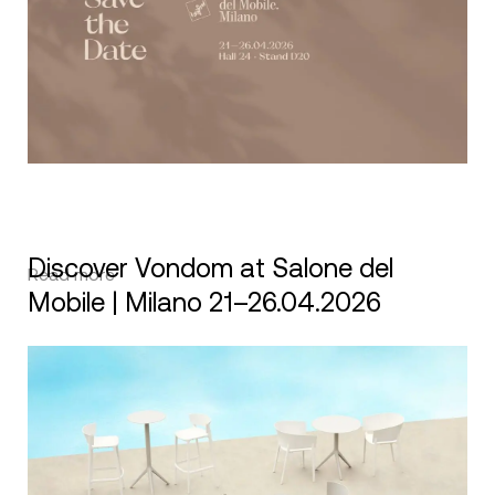
Discover Vondom at Salone del
Read more
Mobile | Milano 21–26.04.2026