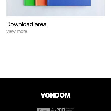
Download area
View more