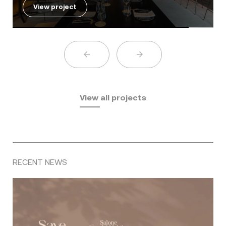
View project
View all projects
RECENT NEWS