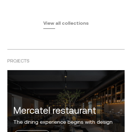
Fusta
Africa
by Ramón Esteve
Pasadena
by Eugeni Quitllet
View all collections
by Jean Marie Massaud
PROJECTS
Villa Zero
Luxury in the 'Golden Mile' of the Costa del
Sol