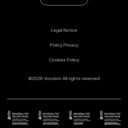
Legal Notice
Policy Privacy
Cookies Policy
©2026 Vondom All rights reserved