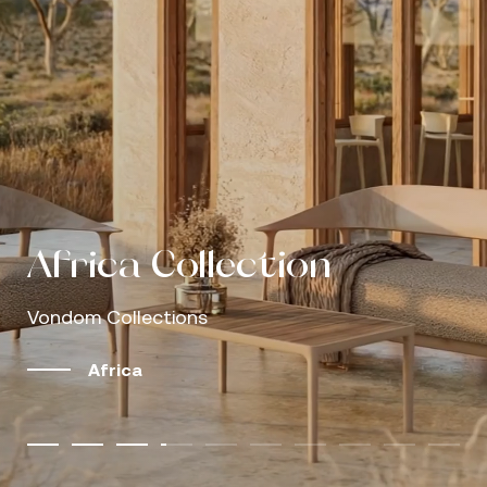
Outdoor living, shaped
Outdoor living, shaped
by modular design
Vondom Caffè
Gastby
Love
Africa
Africa Collection
Mel Collection
Palm Collection
Discover our catalogs
by modular design
Vondom Caffè
Gastby
Love
Sofas that invite you to stay
The outdoors as a refuge, design as language
Understated luxury, clearly perceived
Comfort designed around the human body
Natural simplicity, proven performance
Vondom Collections
Vondom Collections
Vondom Collections
More Info
Browse and download our latest editions
Sofas that invite you to stay
The outdoors as a refuge, design as language
Understated luxury, clearly perceived
Comfort designed around the human body
Explore the collections
Discover more
Well-designed rest makes the difference
Well-designed rest makes the difference
Well-designed rest makes the difference
Africa
Mel
Palm
Africa Collection | Growing Serene, by Eugeni 
View catalogs
Explore the collections
Discover more
Well-designed rest makes the difference
Well-designed rest makes the difference