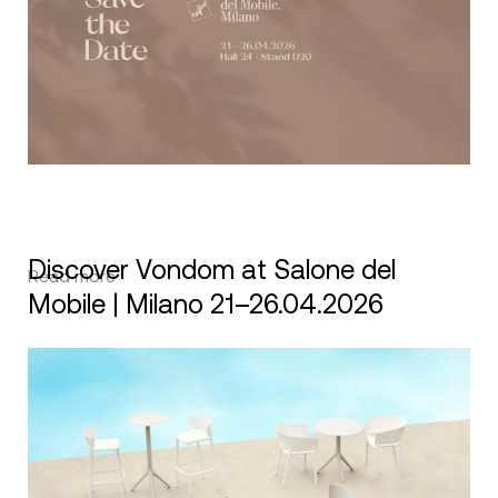
Discover Vondom at Salone del
Read more
Mobile | Milano 21–26.04.2026