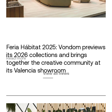
Feria Hábitat 2025: Vondom previews
its 2026 collections and brings
Read more
together the creative community at
its Valencia showroom
View all news