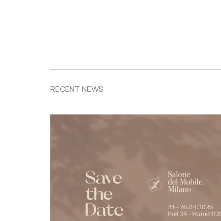
RECENT NEWS