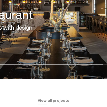
f the Costa del Sol
View all projects