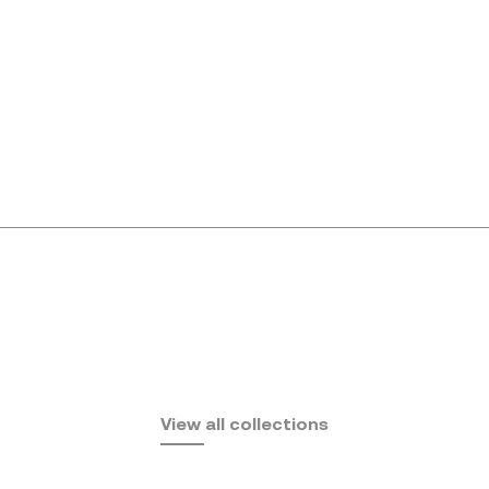
Africa
View all collections
by Eugeni Quitllet