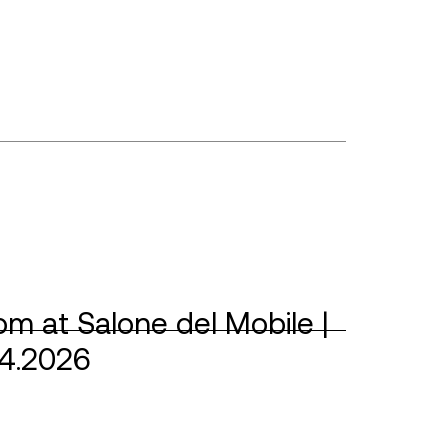
m at Salone del Mobile |
04.2026