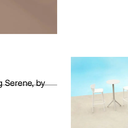
g Serene, by