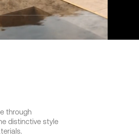
re through
e distinctive style
erials.