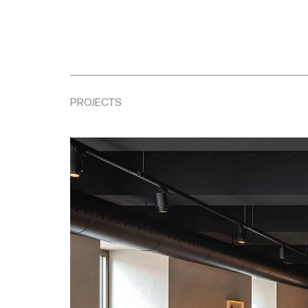
PROJECTS