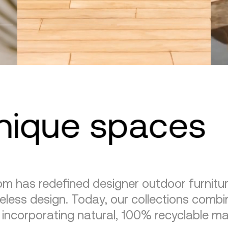
unique spaces
m has redefined designer outdoor furnitu
eless design. Today, our collections combin
, incorporating natural, 100% recyclable mat