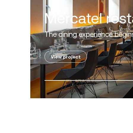
Villa Zero
Luxury in the 'Golden Mile' o
View project