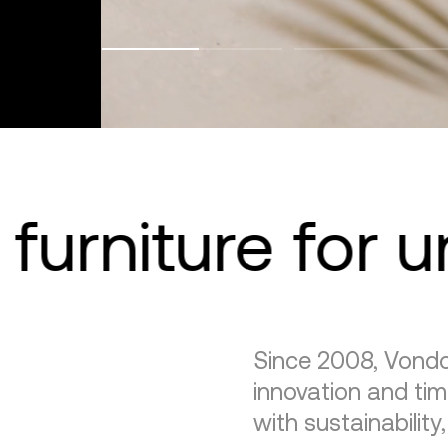
furniture for 
Since 2008, Vondo
innovation and tim
with sustainability