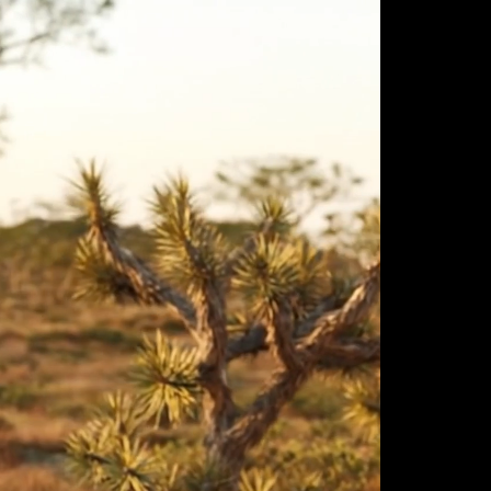
ulm
sofas
view more
stools
ottomans
rd
sun loungers
s