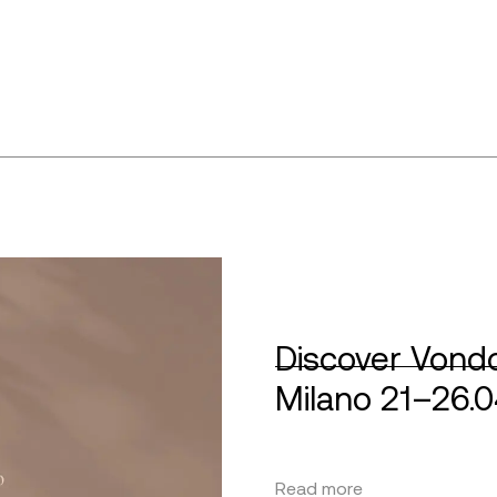
Discover Vondo
Milano 21–26.
Read more