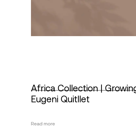
Africa Collection | Growin
Eugeni Quitllet
Read more