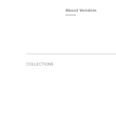
About Vondom
COLLECTIONS
Fusta
by Ramón Esteve