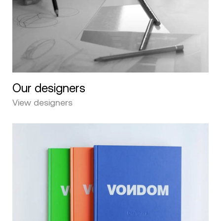
Our designers
View designers