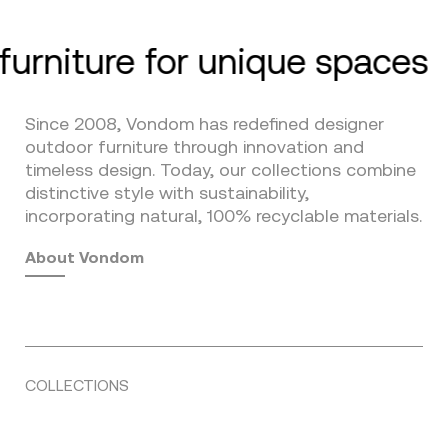
furniture for unique spaces
Since 2008, Vondom has redefined designer
outdoor furniture through innovation and
timeless design. Today, our collections combine
distinctive style with sustainability,
incorporating natural, 100% recyclable materials.
About Vondom
COLLECTIONS