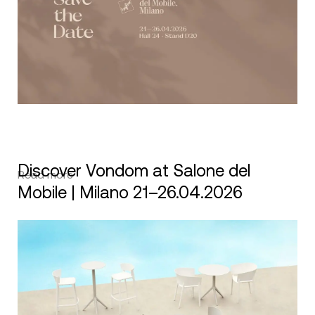
Discover Vondom at Salone del
Read more
Mobile | Milano 21–26.04.2026