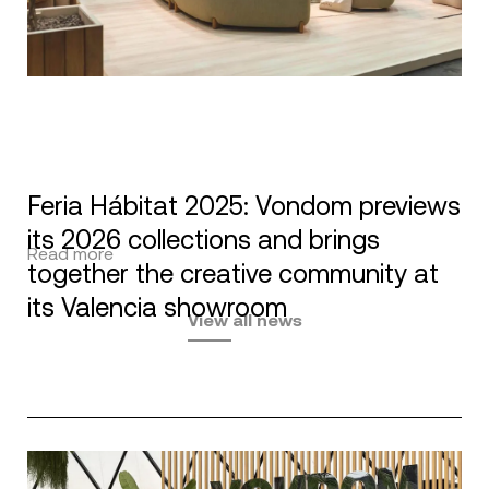
Feria Hábitat 2025: Vondom previews
its 2026 collections and brings
Read more
together the creative community at
its Valencia showroom
View all news