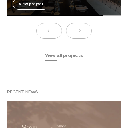
View project
View all projects
RECENT NEWS