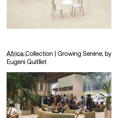
Africa Collection | Growing Serene, by
Read more
Eugeni Quitllet