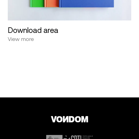
Download area
View more