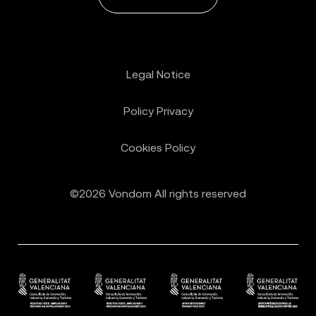
Legal Notice
Policy Privacy
Cookies Policy
©2026 Vondom All rights reserved