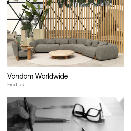
Vondom Worldwide
Find us