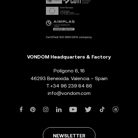
VONDOM Headquarters & Factory
Polígono 6, 16
46293 Beneixida. Valencia – Spain
T.
+34 96 239 84 86
info@vondom.com
NEWSLETTER