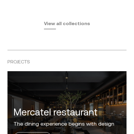
Fusta
Africa
by Ramón Esteve
Pasadena
by Eugeni Quitllet
View all collections
by Jean Marie Massaud
PROJECTS
Villa Zero
Luxury in the 'Golden Mile' of the Costa del
Sol