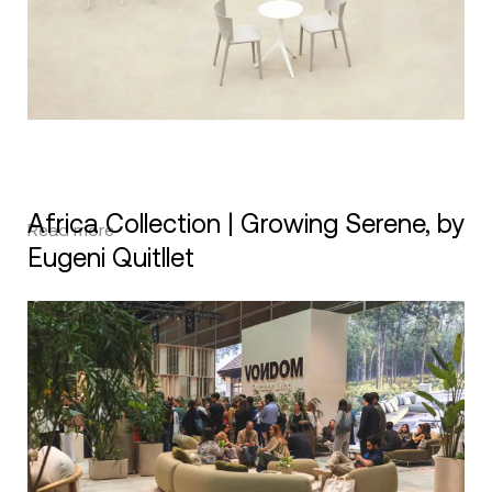
Africa Collection | Growing Serene, by
Read more
Eugeni Quitllet