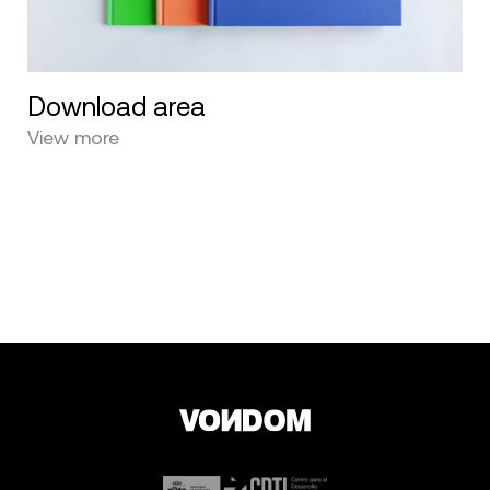
Download area
View more