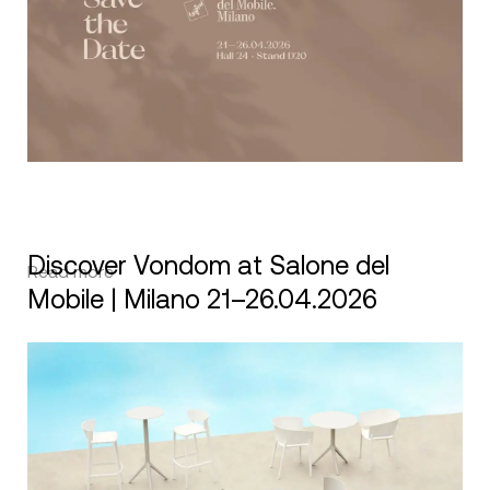
Discover Vondom at Salone del
Read more
Mobile | Milano 21–26.04.2026