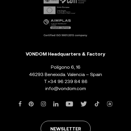
VONDOM Headquarters & Factory
Polígono 6, 16
46293 Beneixida. Valencia – Spain
T.
+34 96 239 84 86
info@vondom.com
NEWSLETTER