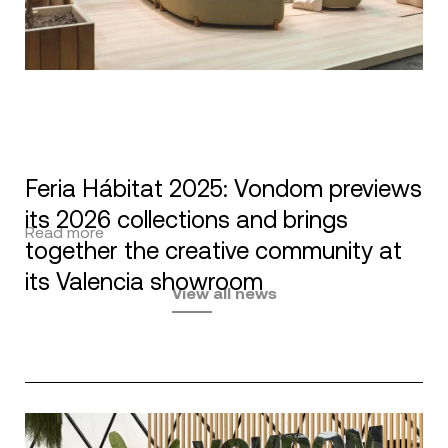
Feria Hábitat 2025: Vondom previews
its 2026 collections and brings
Read more
together the creative community at
its Valencia showroom
View all news