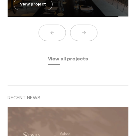
View project
View all projects
RECENT NEWS