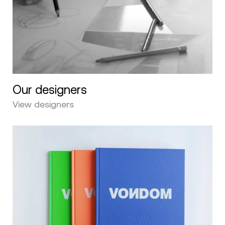
Our designers
View designers