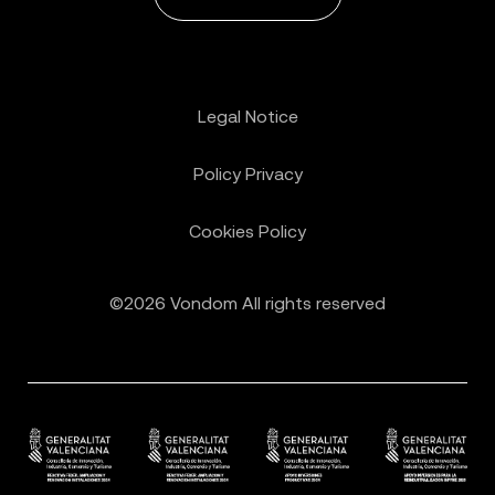
Legal Notice
Policy Privacy
Cookies Policy
©2026 Vondom All rights reserved