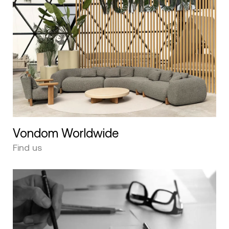
Vondom Worldwide
Find us