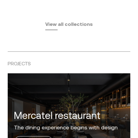
Fusta
Africa
by Ramón Esteve
Pasadena
by Eugeni Quitllet
View all collections
by Jean Marie Massaud
PROJECTS
Villa Zero
Luxury in the 'Golden Mile' of the Costa del
Sol