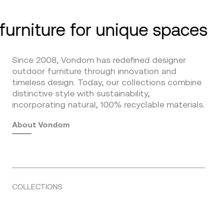
furniture for unique spaces
Since 2008, Vondom has redefined designer
outdoor furniture through innovation and
timeless design. Today, our collections combine
distinctive style with sustainability,
incorporating natural, 100% recyclable materials.
About Vondom
COLLECTIONS