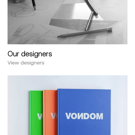
Our designers
View designers