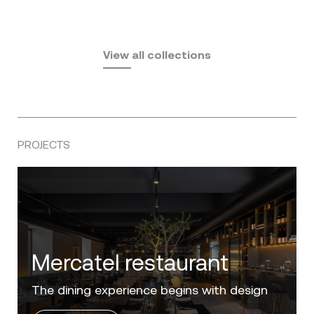
Fusta
Africa
by Ramón Esteve
Pasadena
by Eugeni Quitllet
View all collections
by Jean Marie Massaud
PROJECTS
Villa Zero
Luxury in the 'Golden Mile' of the Costa del
Sol