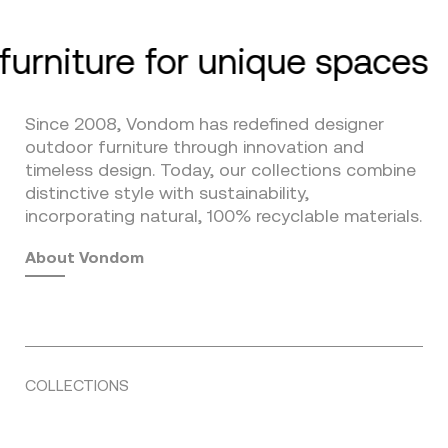
furniture for unique spaces
Since 2008, Vondom has redefined designer
outdoor furniture through innovation and
timeless design. Today, our collections combine
distinctive style with sustainability,
incorporating natural, 100% recyclable materials.
About Vondom
COLLECTIONS