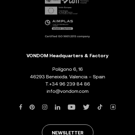
VONDOM Headquarters & Factory
Polígono 6, 16
46293 Beneixida. Valencia – Spain
T.
+34 96 239 84 86
info@vondom.com
NEWSLETTER