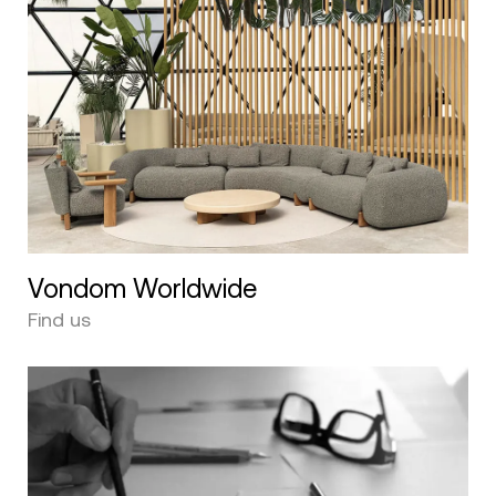
Vondom Worldwide
Find us