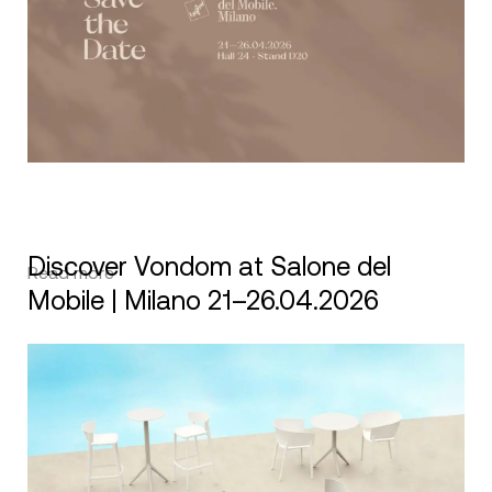
Discover Vondom at Salone del
Read more
Mobile | Milano 21–26.04.2026