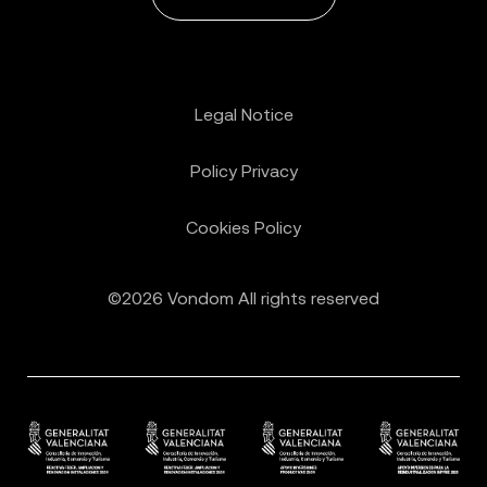
Legal Notice
Policy Privacy
Cookies Policy
©2026 Vondom All rights reserved