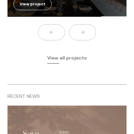
View project
View all projects
RECENT NEWS