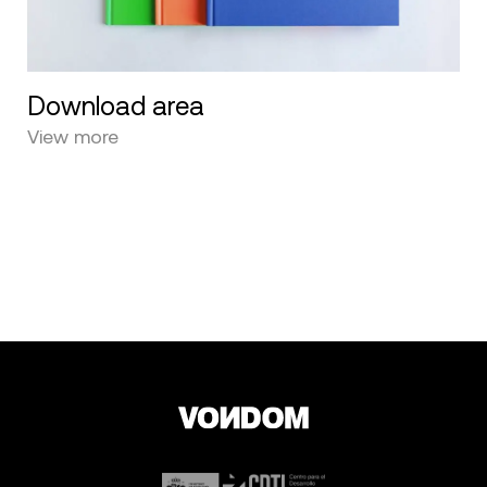
Download area
View more