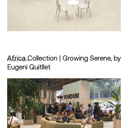
Africa Collection | Growing Serene, by
Read more
Eugeni Quitllet