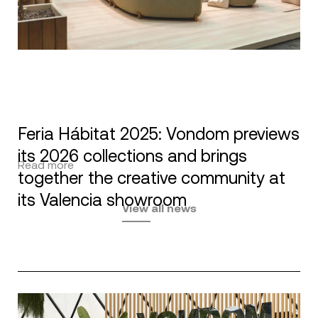
Feria Hábitat 2025: Vondom previews
its 2026 collections and brings
Read more
together the creative community at
its Valencia showroom
View all news