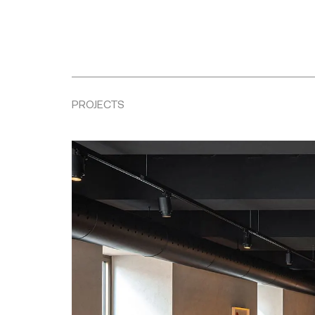
PROJECTS