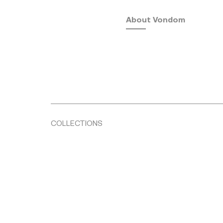
About Vondom
COLLECTIONS
Fusta
by Ramón Esteve