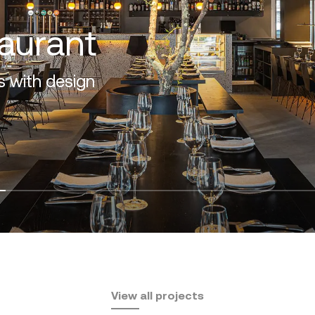
f the Costa del Sol
View all projects