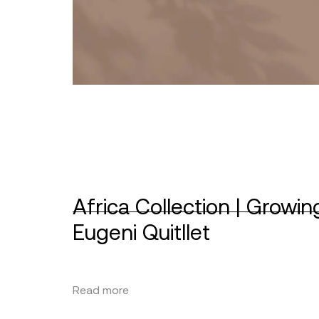
Africa Collection | Growin
Eugeni Quitllet
Read more