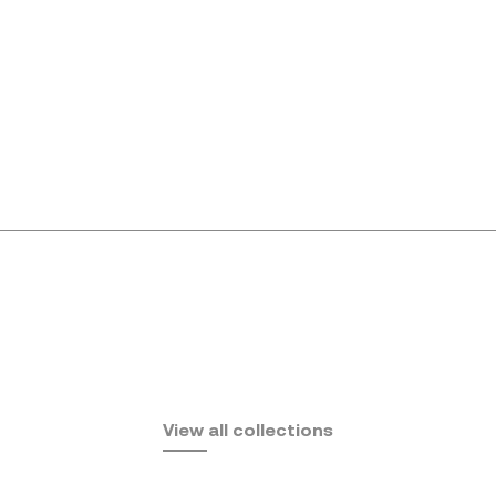
Africa
View all collections
by Eugeni Quitllet