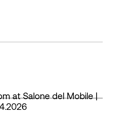
m at Salone del Mobile |
04.2026