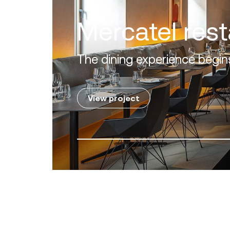
Villa Zero
Luxury in the 'Golden Mile' o
View project