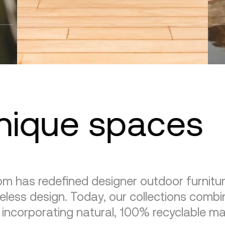
unique spaces
m has redefined designer outdoor furnitu
eless design. Today, our collections combin
, incorporating natural, 100% recyclable mat