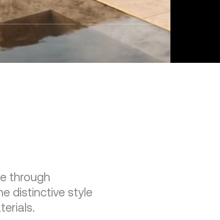
re through
e distinctive style
erials.