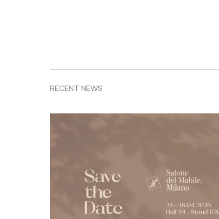
RECENT NEWS