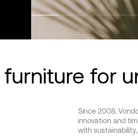
furniture for 
Since 2008, Vondo
innovation and tim
with sustainability