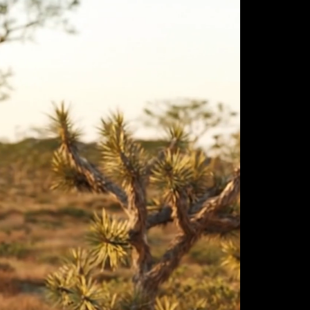
ulm
sofas
view more
stools
ottomans
rd
sun loungers
s