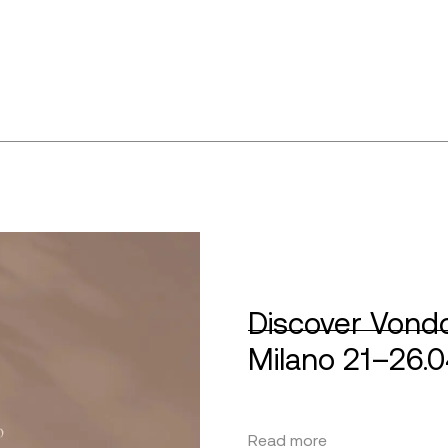
Discover Vondo
Milano 21–26.
Read more