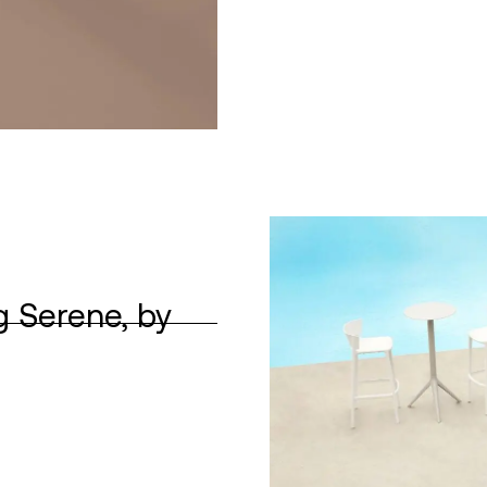
g Serene, by