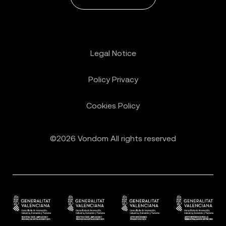
Legal Notice
Policy Privacy
Cookies Policy
©2026 Vondom All rights reserved