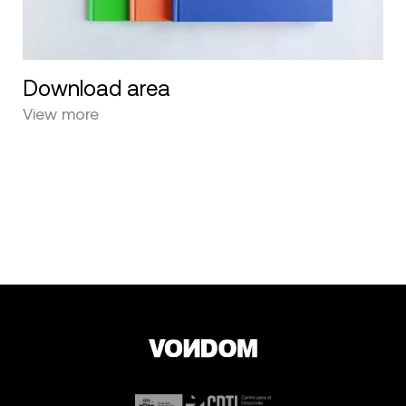
Download area
View more