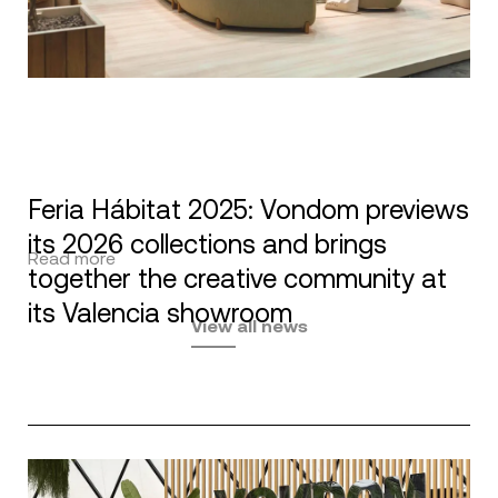
Feria Hábitat 2025: Vondom previews
its 2026 collections and brings
Read more
together the creative community at
its Valencia showroom
View all news