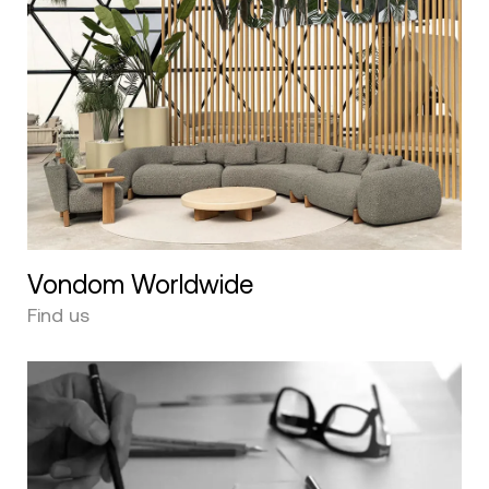
Vondom Worldwide
Find us