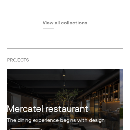
Fusta
Africa
by Ramón Esteve
Pasadena
by Eugeni Quitllet
View all collections
by Jean Marie Massaud
PROJECTS
Villa Zero
Luxury in the 'Golden Mile' of the Costa del
Sol