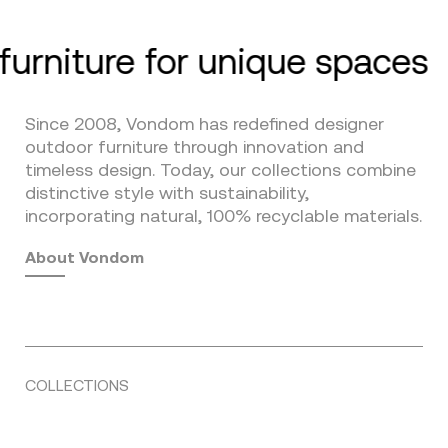
furniture for unique spaces
Since 2008, Vondom has redefined designer
outdoor furniture through innovation and
timeless design. Today, our collections combine
distinctive style with sustainability,
incorporating natural, 100% recyclable materials.
About Vondom
COLLECTIONS