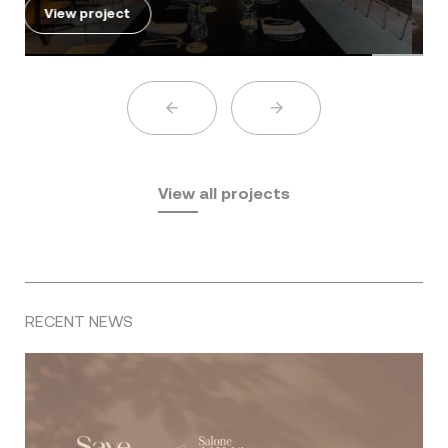
View project
View all projects
RECENT NEWS