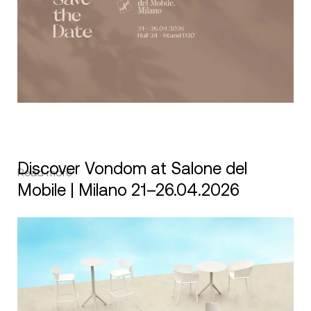
Discover Vondom at Salone del
Read more
Mobile | Milano 21–26.04.2026