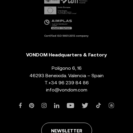
VONDOM Headquarters & Factory
Polígono 6, 16
46293 Beneixida. Valencia – Spain
T.
+34 96 239 84 86
info@vondom.com
NEWSLETTER