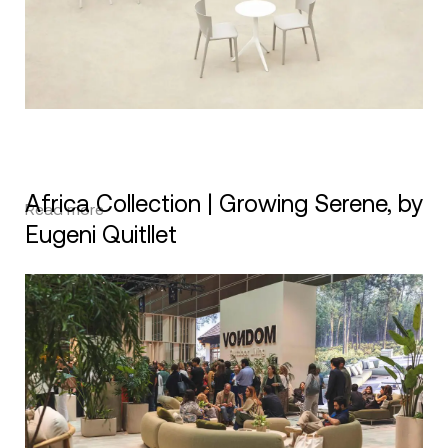
Africa Collection | Growing Serene, by
Read more
Eugeni Quitllet