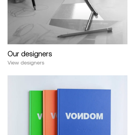
Our designers
View designers