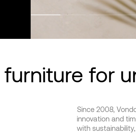
furniture for 
Since 2008, Vondo
innovation and tim
with sustainability