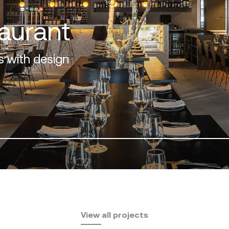
osta del Sol
View all projects