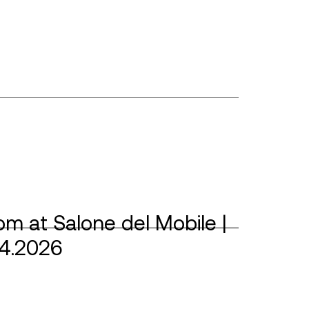
m at Salone del Mobile |
04.2026