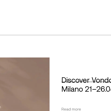
Discover Vondo
Milano 21–26.
Read more