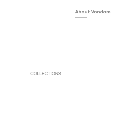
About Vondom
COLLECTIONS
Fusta
by Ramón Esteve