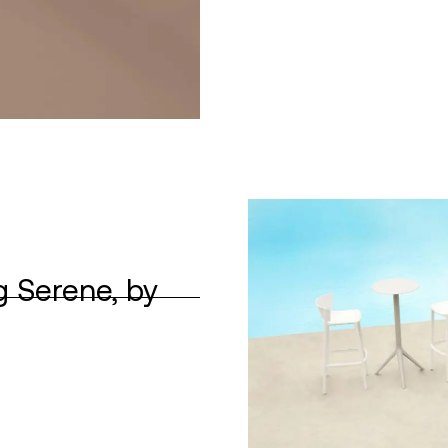
g Serene, by