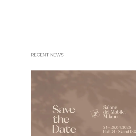
RECENT NEWS