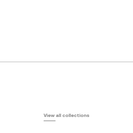
Africa
View all collections
by Eugeni Quitllet