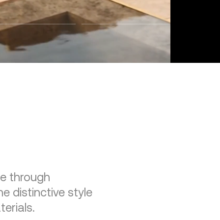
re through
e distinctive style
erials.