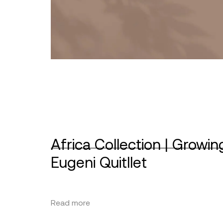
Africa Collection | Growin
Eugeni Quitllet
Read more