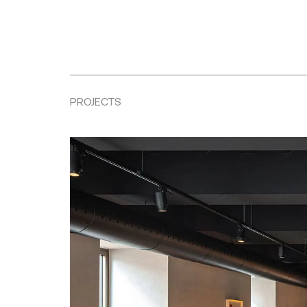
PROJECTS