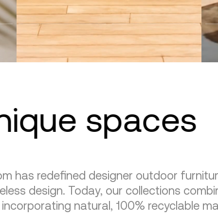
unique spaces
m has redefined designer outdoor furnitu
eless design. Today, our collections combin
, incorporating natural, 100% recyclable mat