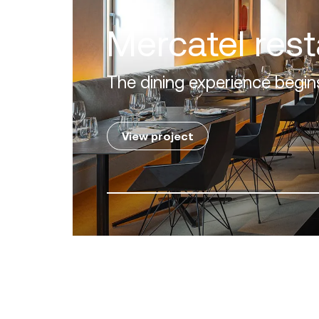
Villa Zero
Luxury in the 'Golden Mile' of the C
View project