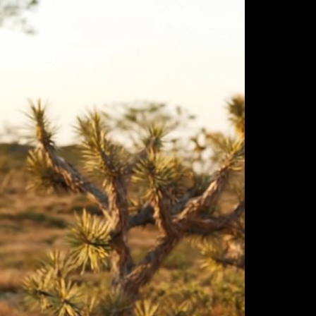
ulm
sofas
view more
stools
ottomans
rd
sun loungers
s