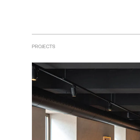
PROJECTS