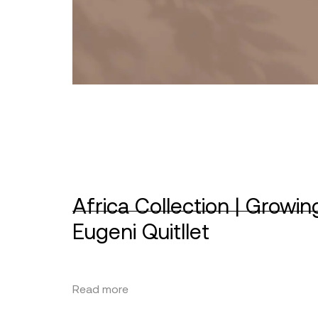
Africa Collection | Growin
Eugeni Quitllet
Read more