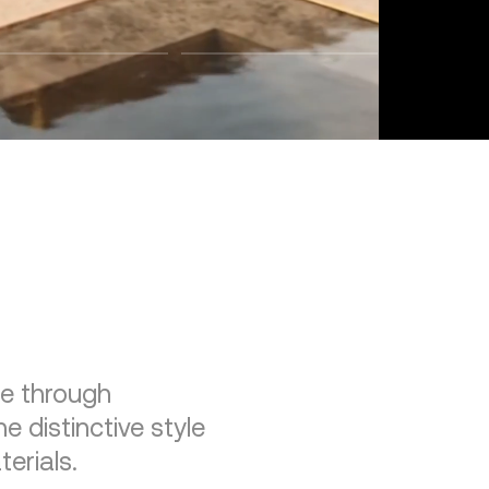
re through
e distinctive style
erials.