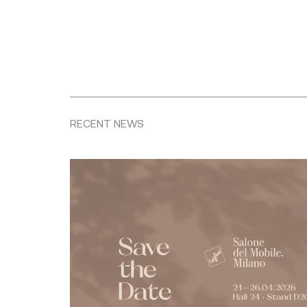
RECENT NEWS