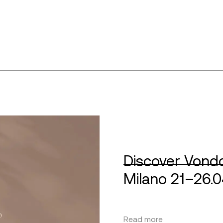
Discover Vondo
Milano 21–26.
Read more