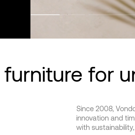
furniture for 
Since 2008, Vondo
innovation and tim
with sustainability