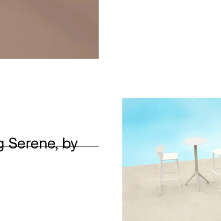
g Serene, by