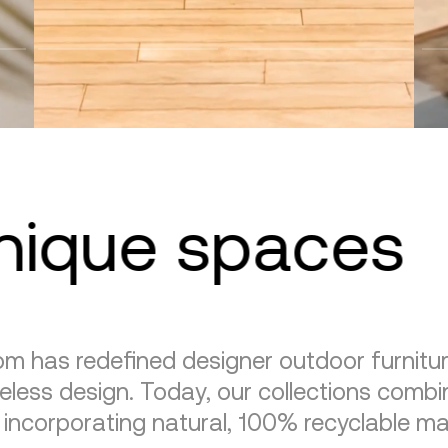
unique spaces
m has redefined designer outdoor furnitu
eless design. Today, our collections combin
, incorporating natural, 100% recyclable mat