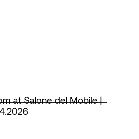
m at Salone del Mobile |
04.2026