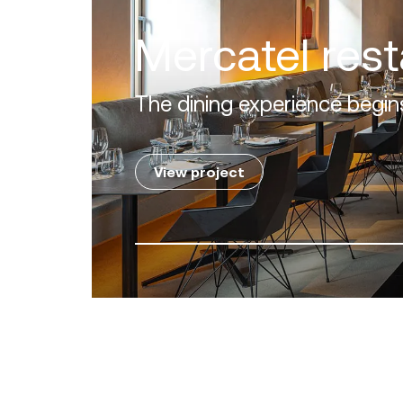
Villa Zero
Luxury in the 'Golden Mile' o
View project