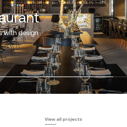
f the Costa del Sol
View all projects