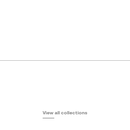
Africa
View all collections
by Eugeni Quitllet