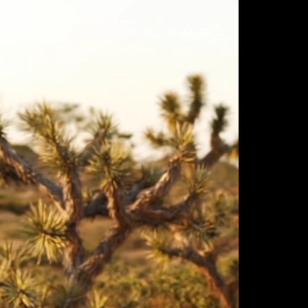
ulm
sofas
view more
stools
ottomans
rd
sun loungers
s