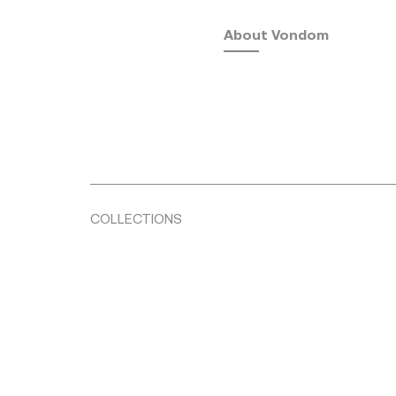
About Vondom
COLLECTIONS
Fusta
by Ramón Esteve