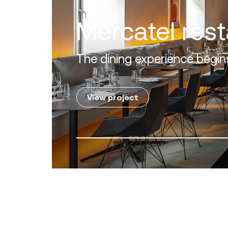
Lovia Mykon
A perfect alliance between 
View project