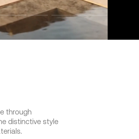
re through
e distinctive style
erials.