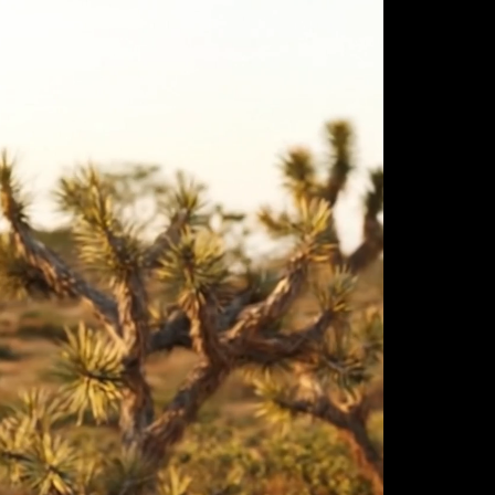
ulm
sofas
view more
stools
ottomans
rd
sun loungers
s