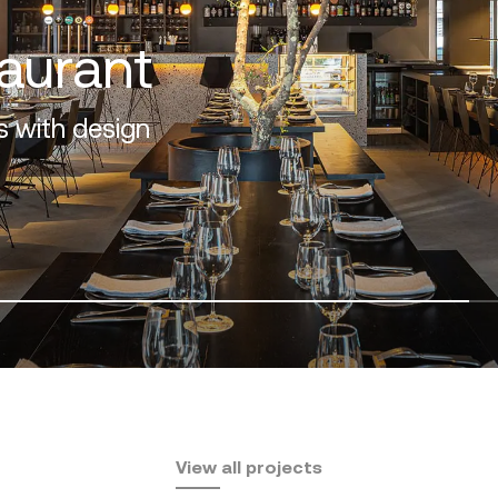
os
design and nature
View all projects