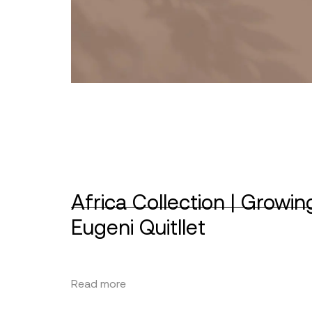
Africa Collection | Growin
Eugeni Quitllet
Read more