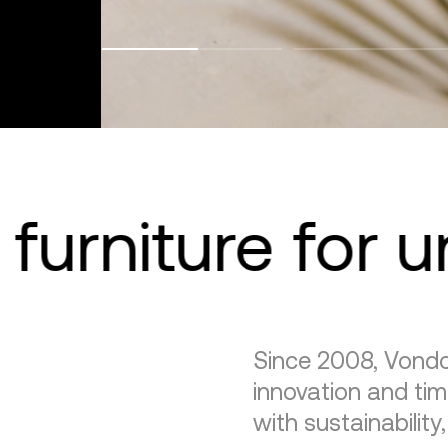
furniture for 
Since 2008, Vondo
innovation and tim
with sustainability