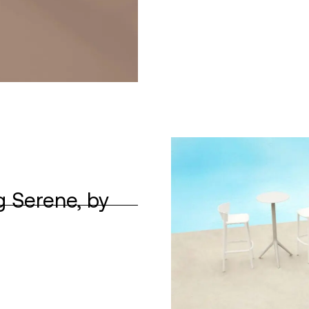
g Serene, by