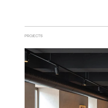
PROJECTS