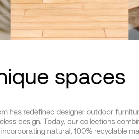
unique spaces
m has redefined designer outdoor furnitu
eless design. Today, our collections combin
, incorporating natural, 100% recyclable mat