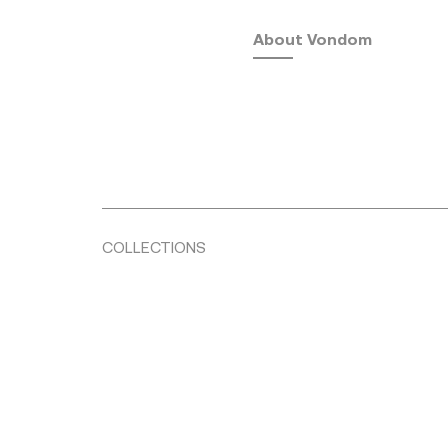
About Vondom
COLLECTIONS
Fusta
by Ramón Esteve