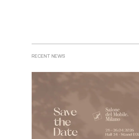
RECENT NEWS