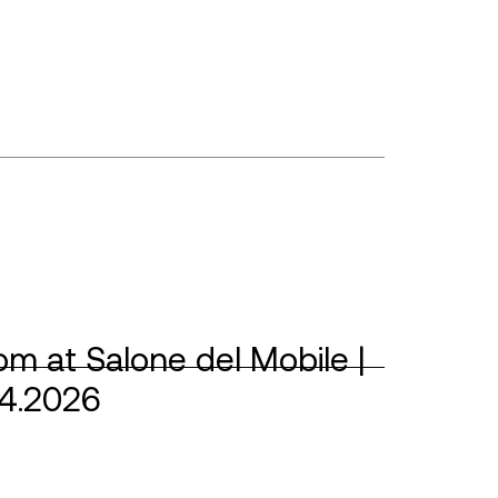
m at Salone del Mobile |
04.2026