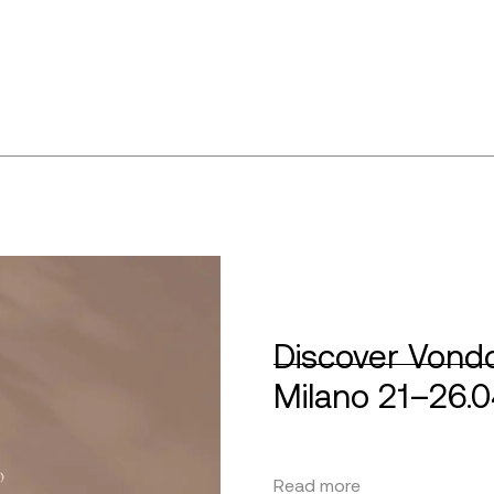
Discover Vondo
Milano 21–26.
Read more