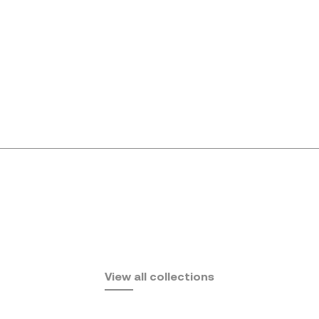
Africa
View all collections
by Eugeni Quitllet