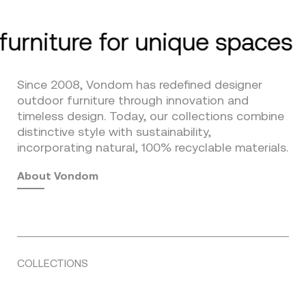
furniture for unique spaces
Since 2008, Vondom has redefined designer
outdoor furniture through innovation and
timeless design. Today, our collections combine
distinctive style with sustainability,
incorporating natural, 100% recyclable materials.
About Vondom
COLLECTIONS