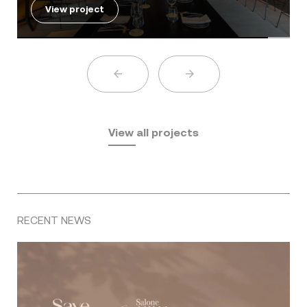
View project
View all projects
RECENT NEWS