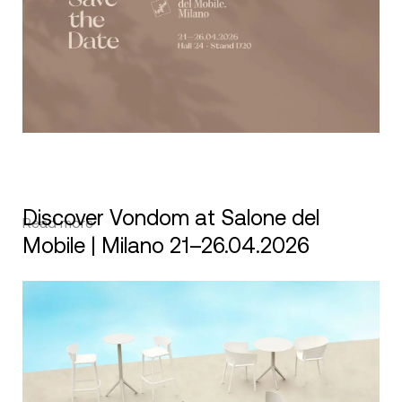
Discover Vondom at Salone del
Read more
Mobile | Milano 21–26.04.2026