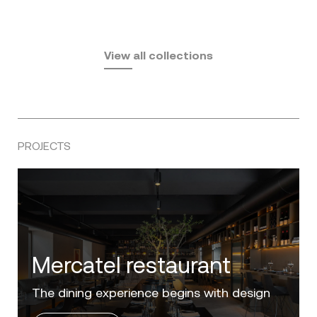
Fusta
Africa
by Ramón Esteve
Pasadena
by Eugeni Quitllet
View all collections
by Jean Marie Massaud
PROJECTS
Villa Zero
Luxury in the 'Golden Mile' of the Costa del
Sol