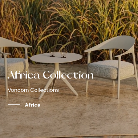
Outdoor living, shaped
Outdoor living, shaped
by modular design
Vondom Caffè
Gastby
Love
Africa
Africa Collection
Mel Collection
Palm Collection
Discover our catalogs
by modular design
Vondom Caffè
Gastby
Love
Sofas that invite you to stay
The outdoors as a refuge, design as language
Understated luxury, clearly perceived
Comfort designed around the human body
Natural simplicity, proven performance
Vondom Collections
Vondom Collections
Vondom Collections
More Info
Browse and download our latest editions
Sofas that invite you to stay
The outdoors as a refuge, design as language
Understated luxury, clearly perceived
Comfort designed around the human body
Explore the collections
Discover more
Well-designed rest makes the difference
Well-designed rest makes the difference
Well-designed rest makes the difference
Africa
Mel
Palm
Africa Collection | Growing Serene, by Eugeni 
View catalogs
Explore the collections
Discover more
Well-designed rest makes the difference
Well-designed rest makes the difference