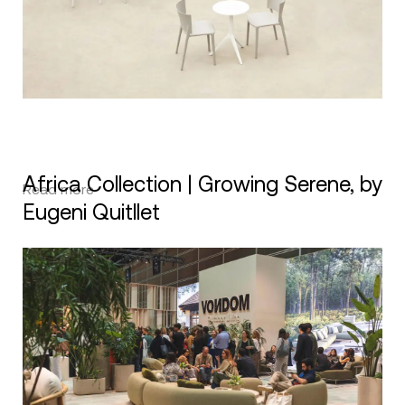
Africa Collection | Growing Serene, by
Read more
Eugeni Quitllet