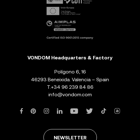
VONDOM Headquarters & Factory
Polígono 6, 16
46293 Beneixida. Valencia – Spain
T.
+34 96 239 84 86
info@vondom.com
NEWSLETTER