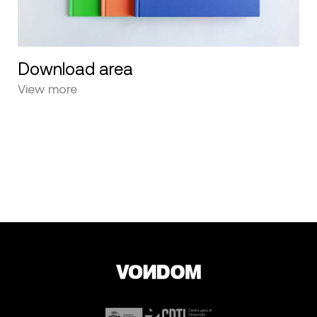
Download area
View more