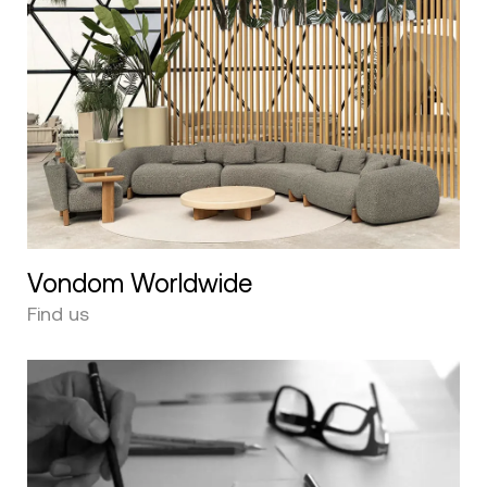
Vondom Worldwide
Find us