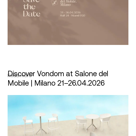
Discover Vondom at Salone del
Read more
Mobile | Milano 21–26.04.2026