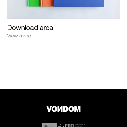
Download area
View more