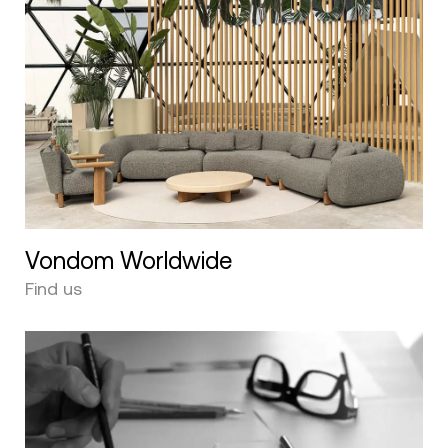
Vondom Worldwide
Find us