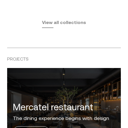
Fusta
Africa
by Ramón Esteve
Pasadena
by Eugeni Quitllet
View all collections
by Jean Marie Massaud
PROJECTS
Villa Zero
Luxury in the 'Golden Mile' of the Costa del
Sol