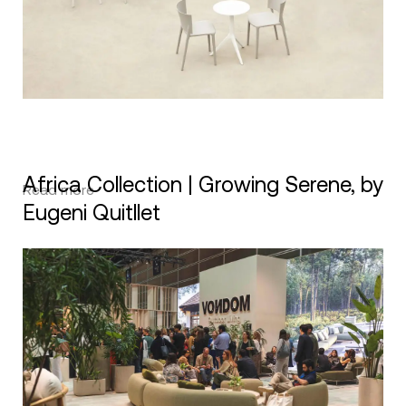
Africa Collection | Growing Serene, by
Read more
Eugeni Quitllet