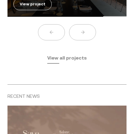
View project
View all projects
RECENT NEWS