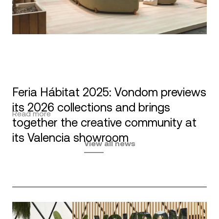
Feria Hábitat 2025: Vondom previews
its 2026 collections and brings
Read more
together the creative community at
its Valencia showroom
View all news