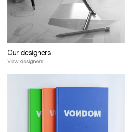
Our designers
View designers