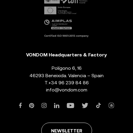
VONDOM Headquarters & Factory
Polígono 6, 16
46293 Beneixida. Valencia – Spain
T.
+34 96 239 84 86
info@vondom.com
NEWSLETTER