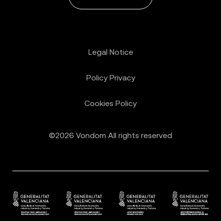
Legal Notice
Policy Privacy
Cookies Policy
©2026 Vondom All rights reserved