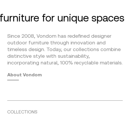
furniture for unique spaces
Since 2008, Vondom has redefined designer
outdoor furniture through innovation and
timeless design. Today, our collections combine
distinctive style with sustainability,
incorporating natural, 100% recyclable materials.
About Vondom
COLLECTIONS