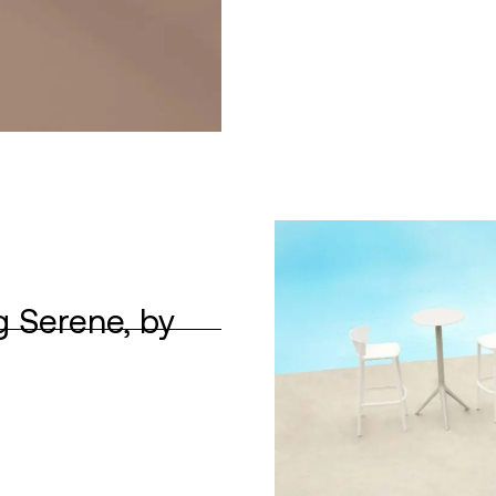
g Serene, by