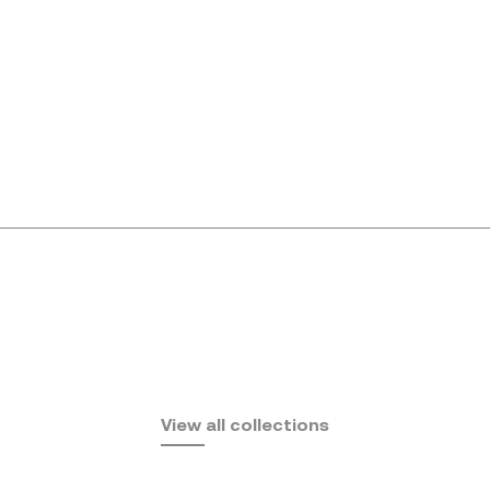
Africa
View all collections
by Eugeni Quitllet