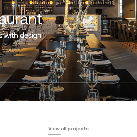
f the Costa del Sol
View all projects