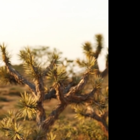
ulm
sofas
view more
stools
ottomans
rd
sun loungers
s