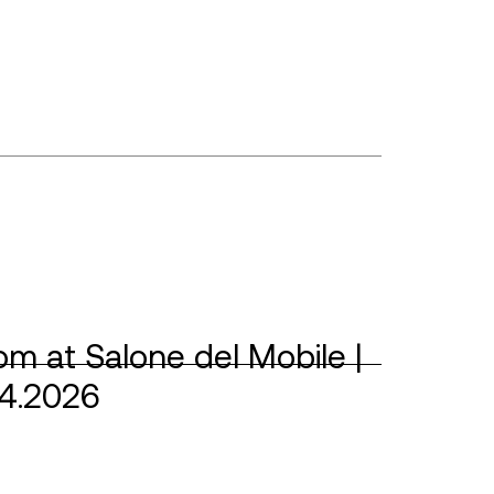
m at Salone del Mobile |
04.2026