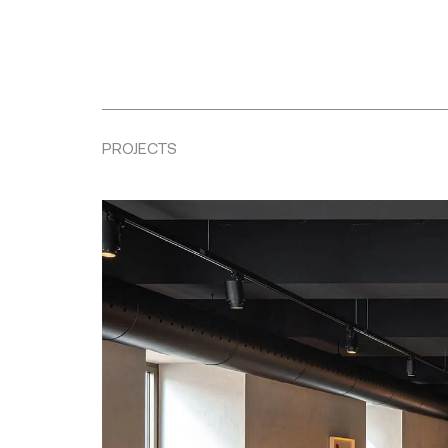
PROJECTS