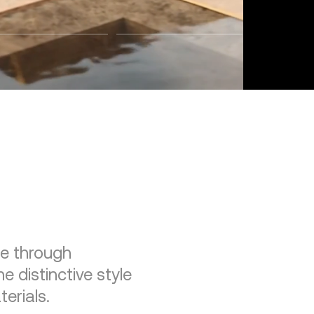
re through
e distinctive style
erials.