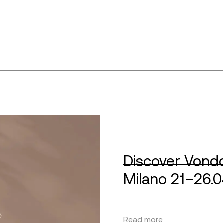
Discover Vondo
Milano 21–26.
Read more