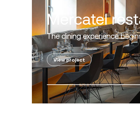
Villa Zero
Luxury in the 'Golden Mile' o
View project