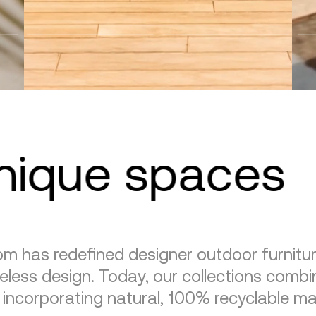
unique spaces
m has redefined designer outdoor furnitu
eless design. Today, our collections combin
, incorporating natural, 100% recyclable mat