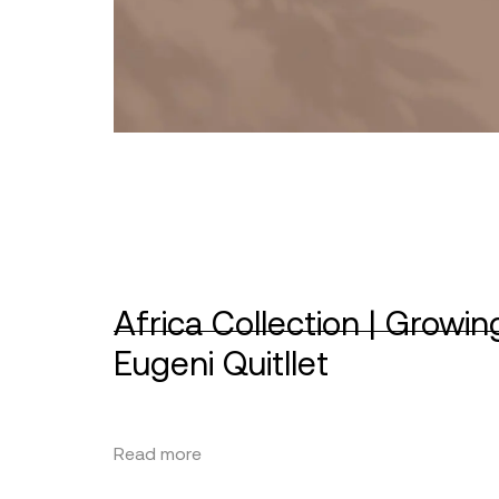
Africa Collection | Growin
Eugeni Quitllet
Read more