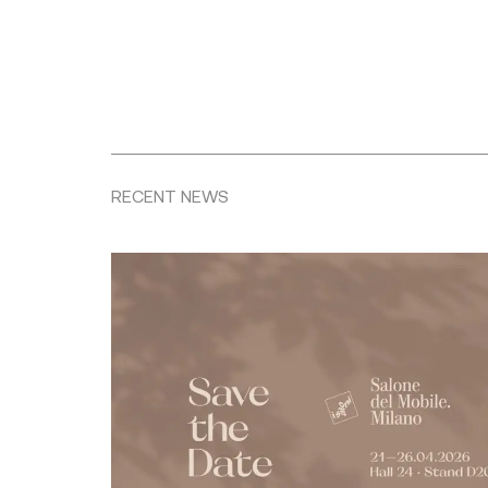
RECENT NEWS