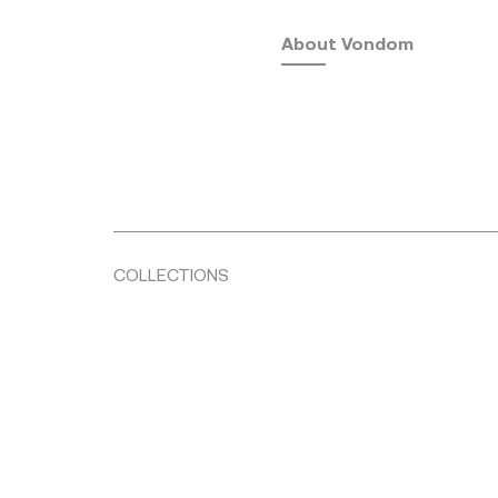
About Vondom
COLLECTIONS
Fusta
by Ramón Esteve