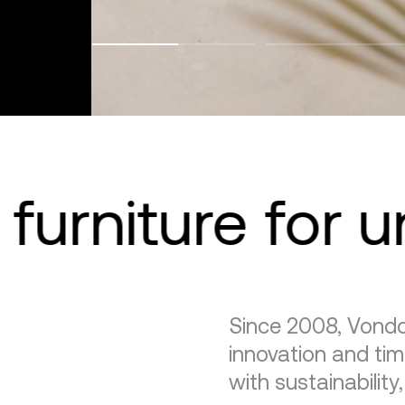
furniture for 
Since 2008, Vondo
innovation and tim
with sustainability