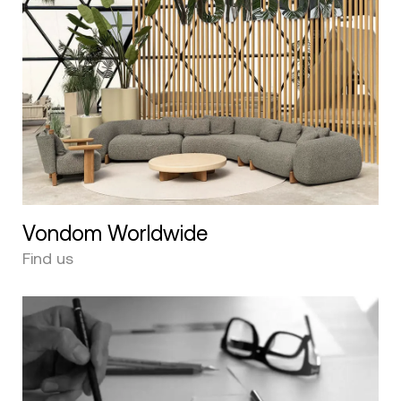
Vondom Worldwide
Find us