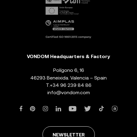
VONDOM Headquarters & Factory
Polígono 6, 16
46293 Beneixida. Valencia – Spain
T.
+34 96 239 84 86
info@vondom.com
NEWSLETTER