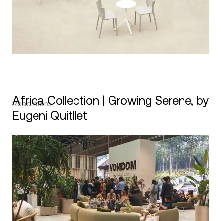
Africa Collection | Growing Serene, by
Read more
Eugeni Quitllet