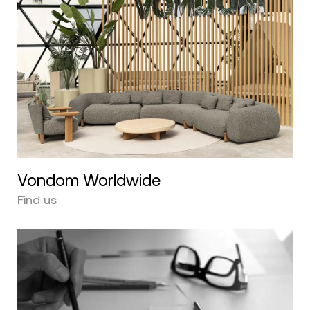
Vondom Worldwide
Find us