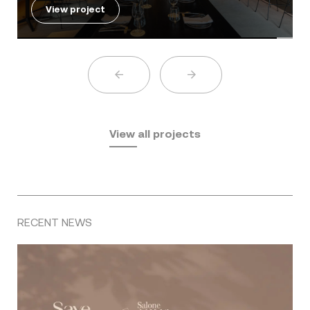
View project
View all projects
RECENT NEWS