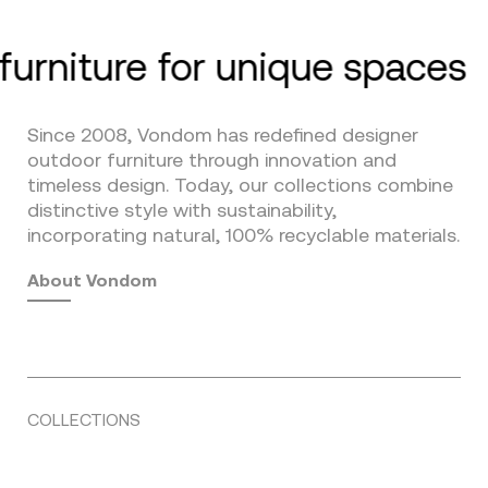
furniture for unique spaces
Since 2008, Vondom has redefined designer
outdoor furniture through innovation and
timeless design. Today, our collections combine
distinctive style with sustainability,
incorporating natural, 100% recyclable materials.
About Vondom
COLLECTIONS