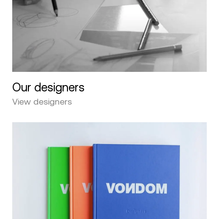
Our designers
View designers