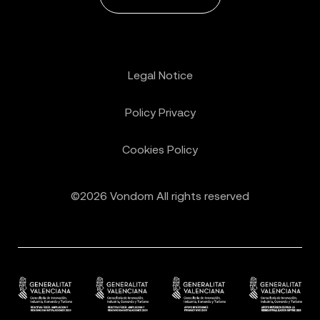
Legal Notice
Policy Privacy
Cookies Policy
©2026 Vondom All rights reserved