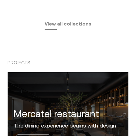
Fusta
Africa
by Ramón Esteve
Pasadena
by Eugeni Quitllet
View all collections
by Jean Marie Massaud
PROJECTS
Villa Zero
Luxury in the 'Golden Mile' of the Costa del
Sol