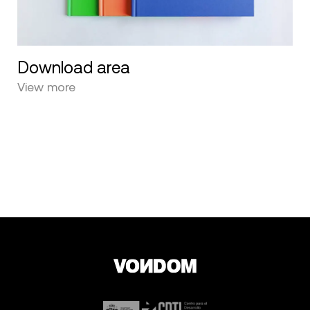
Download area
View more