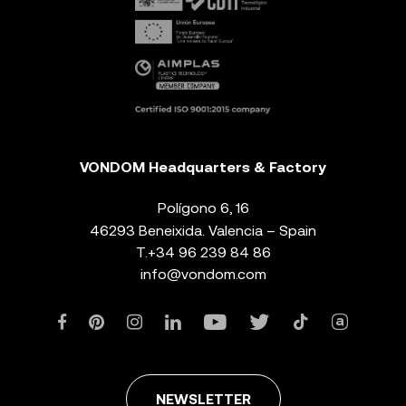
VONDOM Headquarters & Factory
Polígono 6, 16
46293 Beneixida. Valencia – Spain
T.
+34 96 239 84 86
info@vondom.com
NEWSLETTER