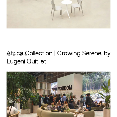
Africa Collection | Growing Serene, by
Read more
Eugeni Quitllet