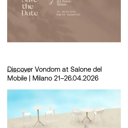
Discover Vondom at Salone del
Read more
Mobile | Milano 21–26.04.2026