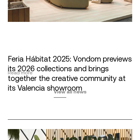
Feria Hábitat 2025: Vondom previews
its 2026 collections and brings
Read more
together the creative community at
its Valencia showroom
View all news