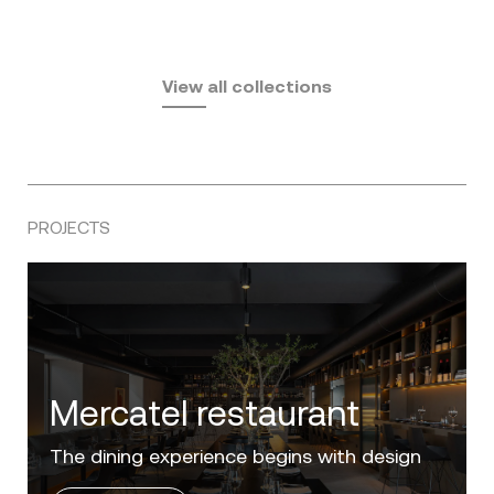
Fusta
Africa
by Ramón Esteve
Pasadena
by Eugeni Quitllet
View all collections
by Jean Marie Massaud
PROJECTS
Villa Zero
Luxury in the 'Golden Mile' of the Costa del
Sol