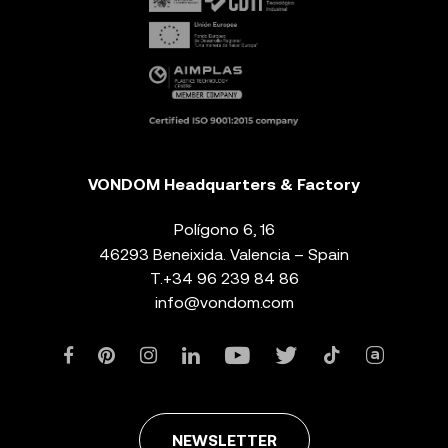
VONDOM Headquarters & Factory
Polígono 6, 16
46293 Beneixida. Valencia – Spain
T.
+34 96 239 84 86
info@vondom.com
NEWSLETTER