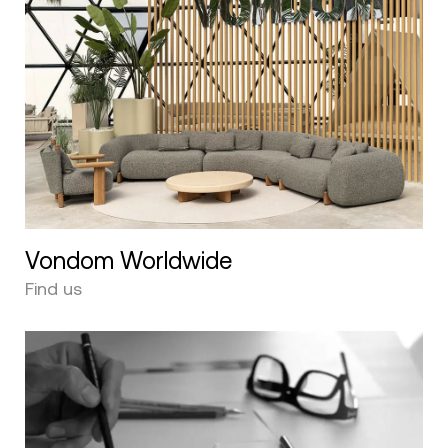
Vondom Worldwide
Find us