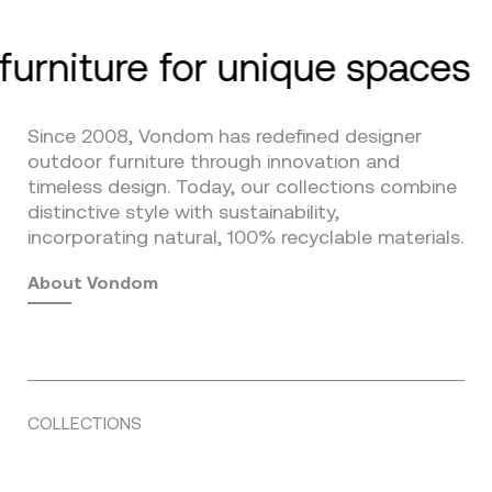
furniture for unique spaces
Since 2008, Vondom has redefined designer
outdoor furniture through innovation and
timeless design. Today, our collections combine
distinctive style with sustainability,
incorporating natural, 100% recyclable materials.
About Vondom
COLLECTIONS