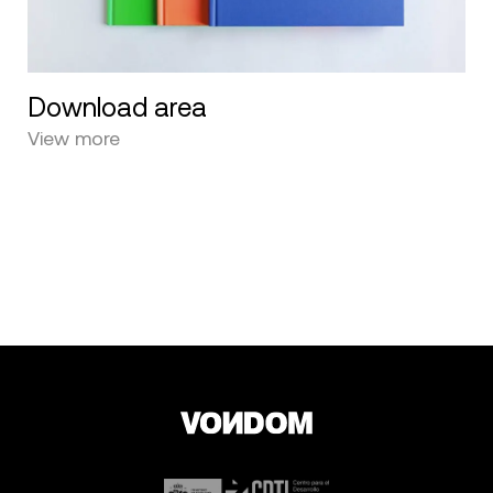
Download area
View more