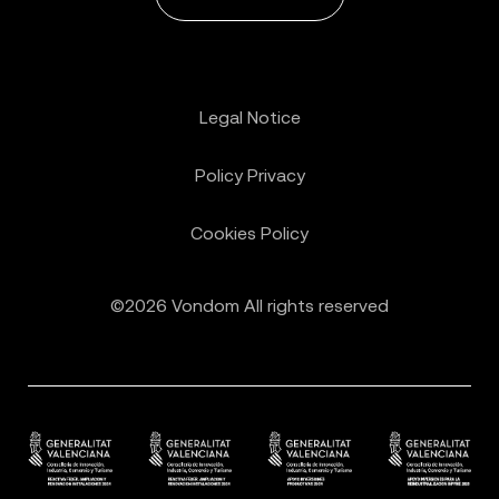
Legal Notice
Policy Privacy
Cookies Policy
©2026 Vondom All rights reserved