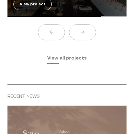
View project
View all projects
RECENT NEWS