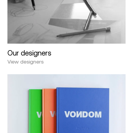
Our designers
View designers