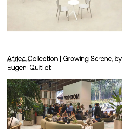
Africa Collection | Growing Serene, by
Read more
Eugeni Quitllet