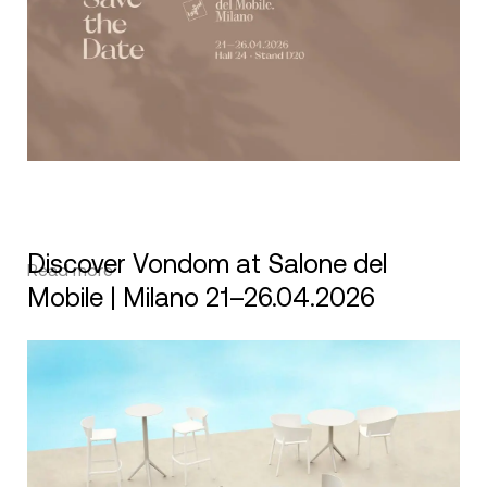
Discover Vondom at Salone del
Read more
Mobile | Milano 21–26.04.2026