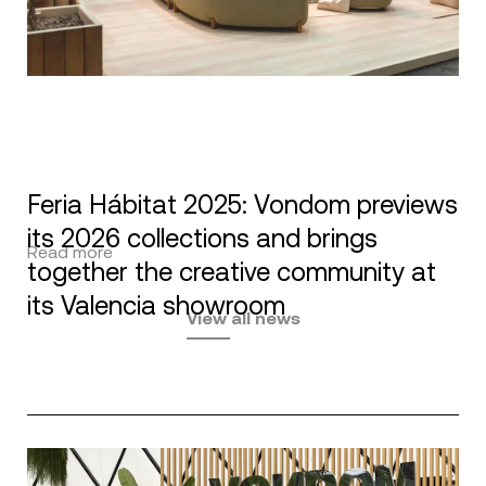
Feria Hábitat 2025: Vondom previews
its 2026 collections and brings
Read more
together the creative community at
its Valencia showroom
View all news