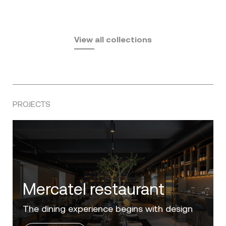
Fusta
Africa
by Ramón Esteve
Pasadena
by Eugeni Quitllet
View all collections
by Jean Marie Massaud
PROJECTS
Villa Zero
Luxury in the 'Golden Mile' of the Costa del
Sol