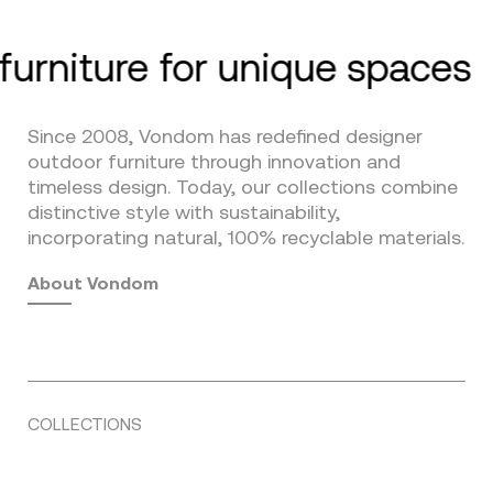
furniture for unique spaces
Since 2008, Vondom has redefined designer
outdoor furniture through innovation and
timeless design. Today, our collections combine
distinctive style with sustainability,
incorporating natural, 100% recyclable materials.
About Vondom
COLLECTIONS