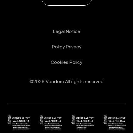
Legal Notice
Policy Privacy
Cookies Policy
©2026 Vondom All rights reserved