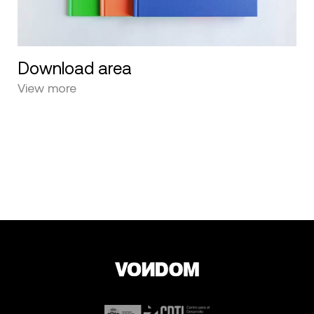
Download area
View more