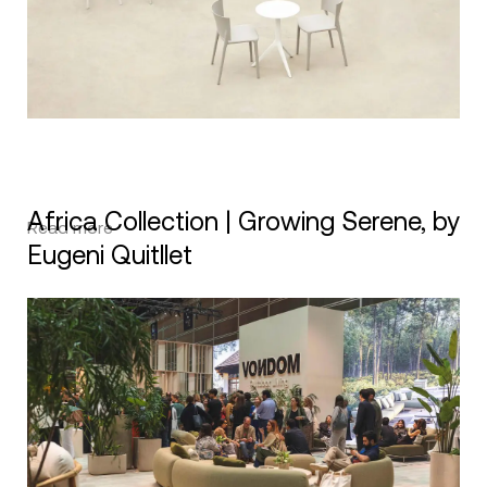
Africa Collection | Growing Serene, by
Read more
Eugeni Quitllet