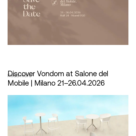
Discover Vondom at Salone del
Read more
Mobile | Milano 21–26.04.2026