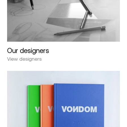
Our designers
View designers