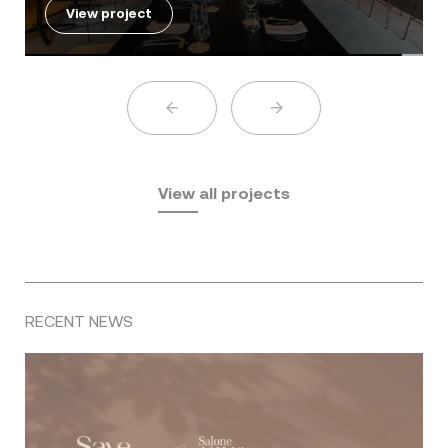
View project
View all projects
RECENT NEWS