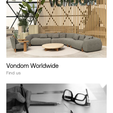
Vondom Worldwide
Find us