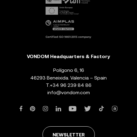
VONDOM Headquarters & Factory
Polígono 6, 16
46293 Beneixida. Valencia – Spain
T.
+34 96 239 84 86
info@vondom.com
NEWSLETTER