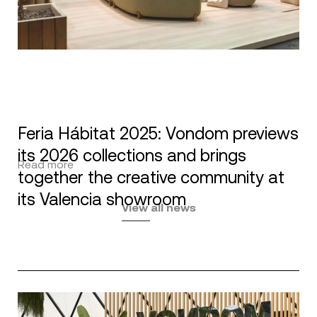
Feria Hábitat 2025: Vondom previews
its 2026 collections and brings
Read more
together the creative community at
its Valencia showroom
View all news