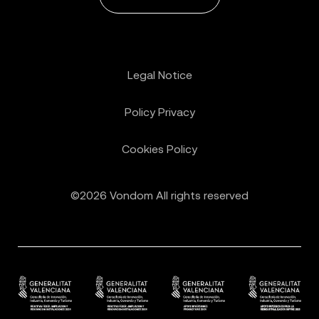
Legal Notice
Policy Privacy
Cookies Policy
©2026 Vondom All rights reserved