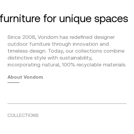
furniture for unique spaces
Since 2008, Vondom has redefined designer
outdoor furniture through innovation and
timeless design. Today, our collections combine
distinctive style with sustainability,
incorporating natural, 100% recyclable materials.
About Vondom
COLLECTIONS