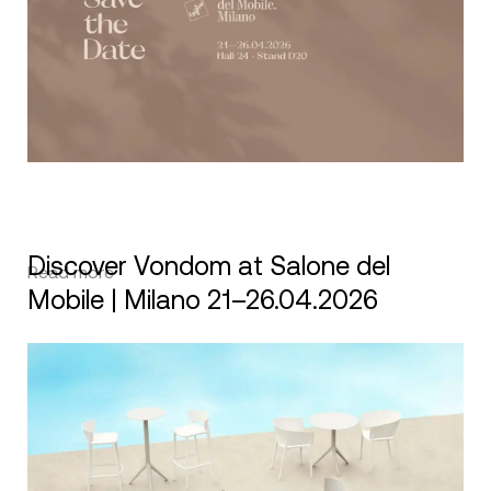
Discover Vondom at Salone del
Read more
Mobile | Milano 21–26.04.2026