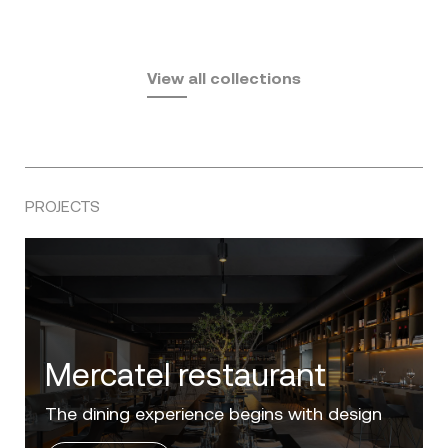
Fusta
Africa
by Ramón Esteve
Pasadena
by Eugeni Quitllet
View all collections
by Jean Marie Massaud
PROJECTS
Villa Zero
Luxury in the 'Golden Mile' of the Costa del
Sol