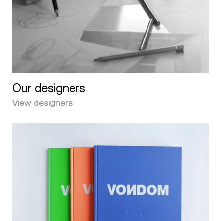
Our designers
View designers