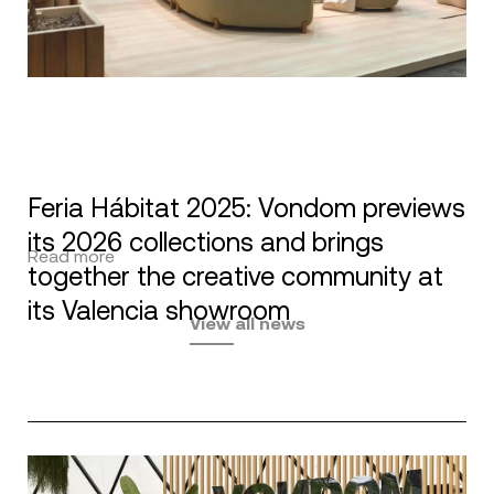
Feria Hábitat 2025: Vondom previews
its 2026 collections and brings
Read more
together the creative community at
its Valencia showroom
View all news