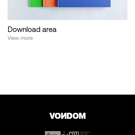
Download area
View more