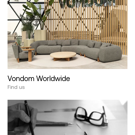
Vondom Worldwide
Find us