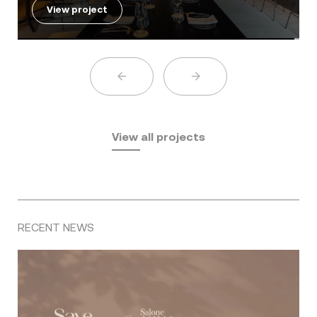
View project
View all projects
RECENT NEWS