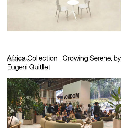
Africa Collection | Growing Serene, by
Read more
Eugeni Quitllet