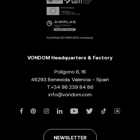
VONDOM Headquarters & Factory
Polígono 6, 16
46293 Beneixida. Valencia – Spain
T.
+34 96 239 84 86
info@vondom.com
NEWSLETTER