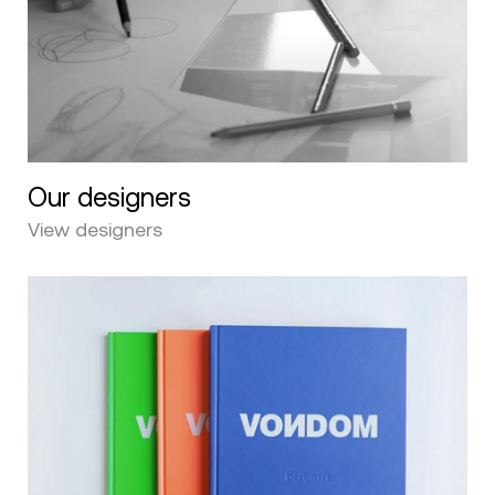
Our designers
View designers