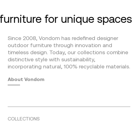
furniture for unique spaces
Since 2008, Vondom has redefined designer
outdoor furniture through innovation and
timeless design. Today, our collections combine
distinctive style with sustainability,
incorporating natural, 100% recyclable materials.
About Vondom
COLLECTIONS