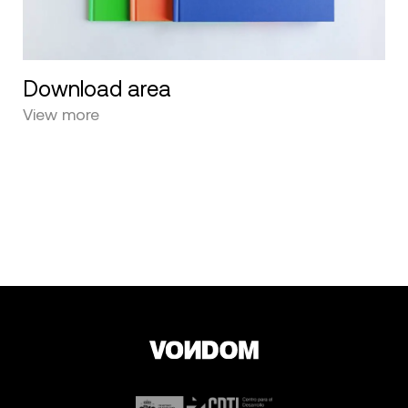
Download area
View more