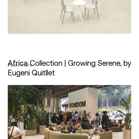
Africa Collection | Growing Serene, by
Read more
Eugeni Quitllet