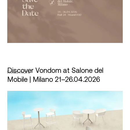
Discover Vondom at Salone del
Read more
Mobile | Milano 21–26.04.2026