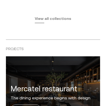
Fusta
Africa
by Ramón Esteve
Pasadena
by Eugeni Quitllet
View all collections
by Jean Marie Massaud
PROJECTS
Villa Zero
Luxury in the 'Golden Mile' of the Costa del
Sol