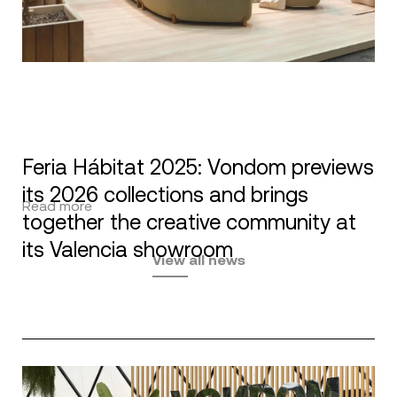
Feria Hábitat 2025: Vondom previews
its 2026 collections and brings
Read more
together the creative community at
its Valencia showroom
View all news