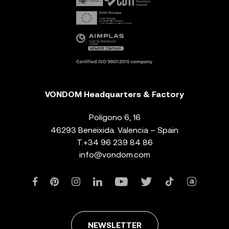
VONDOM Headquarters & Factory
Polígono 6, 16
46293 Beneixida. Valencia – Spain
T.
+34 96 239 84 86
info@vondom.com
NEWSLETTER