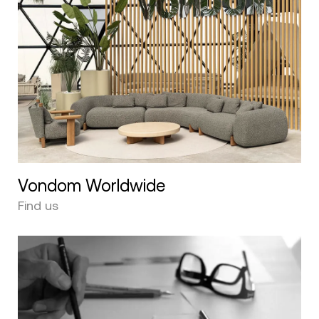
Vondom Worldwide
Find us