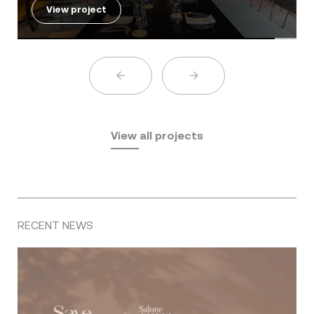
View project
View all projects
RECENT NEWS