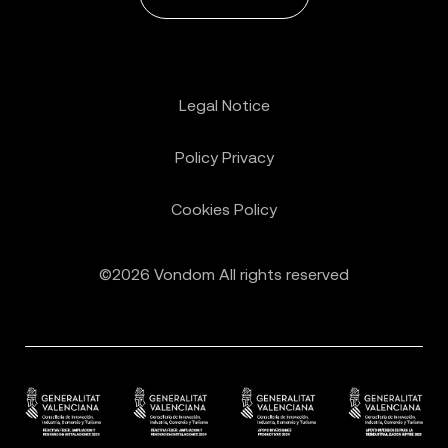
Legal Notice
Policy Privacy
Cookies Policy
©2026 Vondom All rights reserved