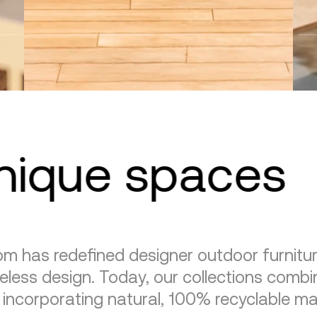
unique spaces
m has redefined designer outdoor furnitu
eless design. Today, our collections combin
, incorporating natural, 100% recyclable mat