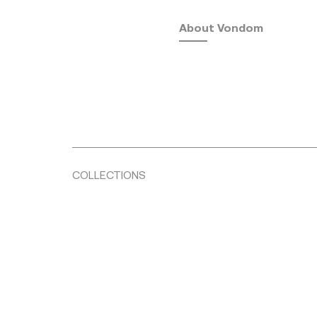
About Vondom
COLLECTIONS
Fusta
by Ramón Esteve