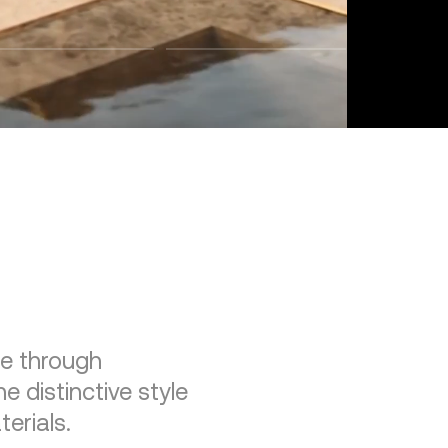
re through
e distinctive style
erials.