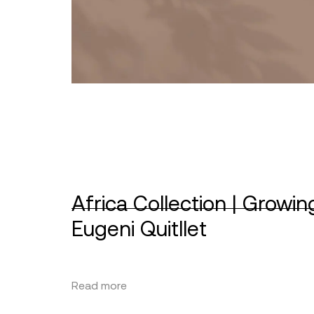
Africa Collection | Growin
Eugeni Quitllet
Read more