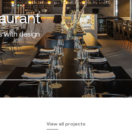
f the Costa del Sol
View all projects