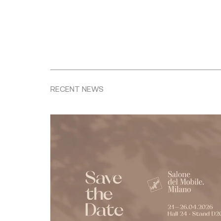
RECENT NEWS