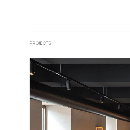
PROJECTS