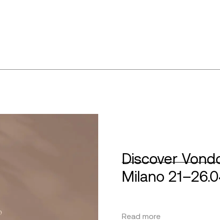
Discover Vondo
Milano 21–26.
Read more