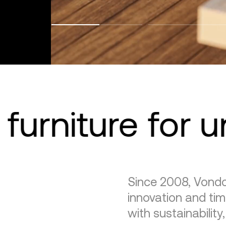
furniture for 
Since 2008, Vondo
innovation and tim
with sustainability