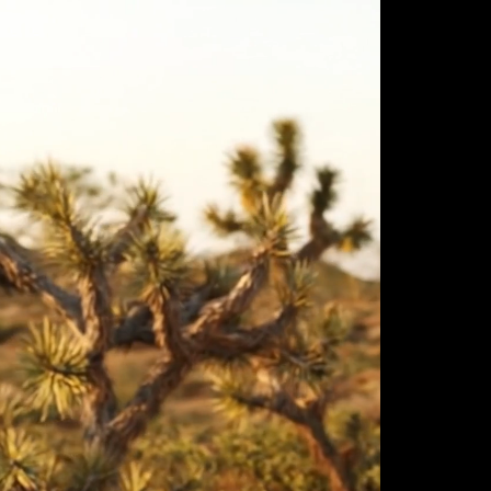
ulm
sofas
view more
stools
ottomans
rd
sun loungers
s