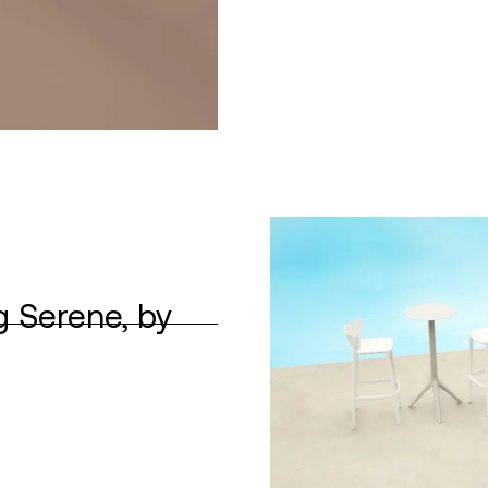
g Serene, by