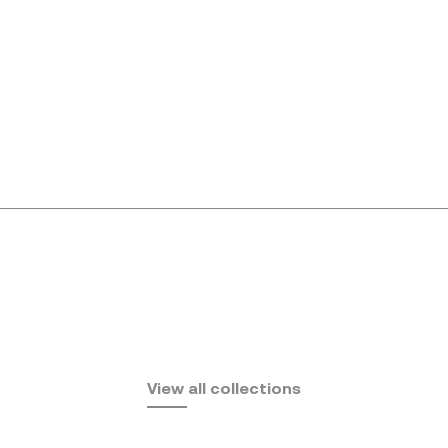
Africa
View all collections
by Eugeni Quitllet