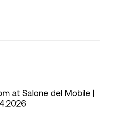
m at Salone del Mobile |
04.2026