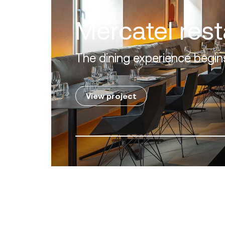
Villa Zero
Luxury in the 'Golden Mile' o
View project