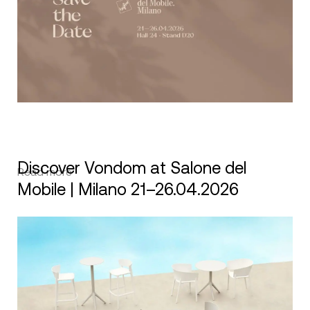
Discover Vondom at Salone del
Read more
Mobile | Milano 21–26.04.2026