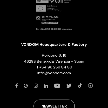
VONDOM Headquarters & Factory
Polígono 6, 16
46293 Beneixida. Valencia – Spain
T.
+34 96 239 84 86
info@vondom.com
NEWSLETTER