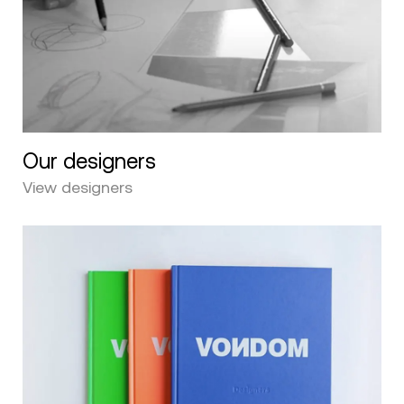
Our designers
View designers