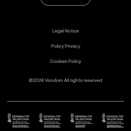
Legal Notice
Policy Privacy
Cookies Policy
©2026 Vondom All rights reserved