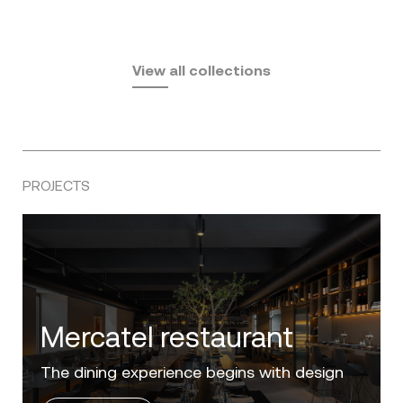
Fusta
Africa
by Ramón Esteve
Pasadena
by Eugeni Quitllet
View all collections
by Jean Marie Massaud
PROJECTS
Villa Zero
Luxury in the 'Golden Mile' of the Costa del
Sol