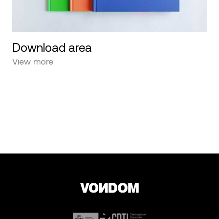
Download area
View more