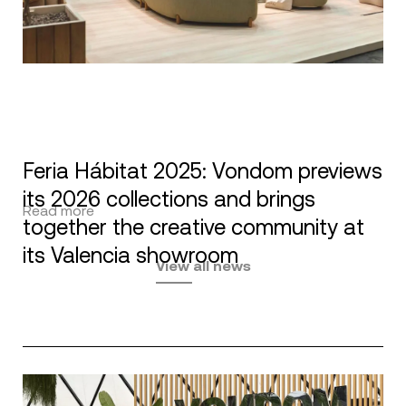
Feria Hábitat 2025: Vondom previews
its 2026 collections and brings
Read more
together the creative community at
its Valencia showroom
View all news