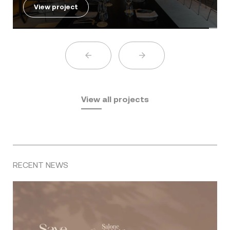
View project
View all projects
RECENT NEWS