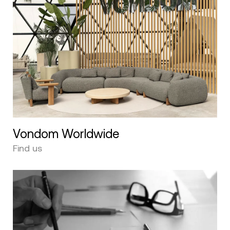
Vondom Worldwide
Find us