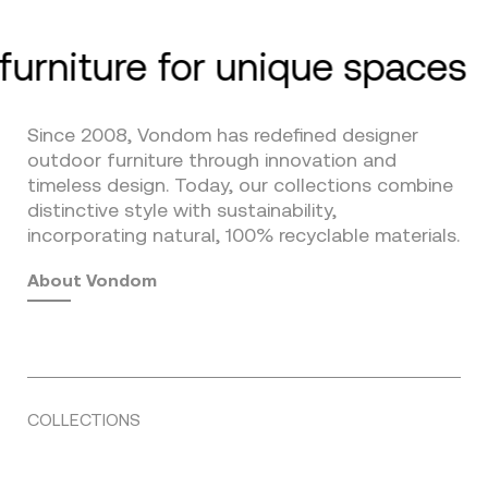
furniture for unique spaces
Since 2008, Vondom has redefined designer
outdoor furniture through innovation and
timeless design. Today, our collections combine
distinctive style with sustainability,
incorporating natural, 100% recyclable materials.
About Vondom
COLLECTIONS