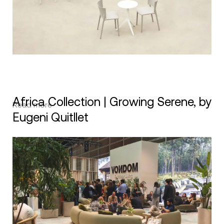
Africa Collection | Growing Serene, by
Read more
Eugeni Quitllet