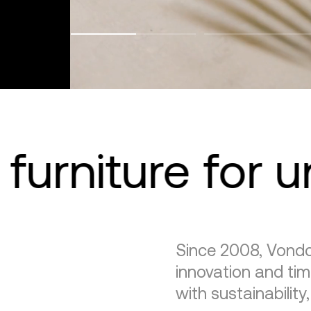
furniture for 
Since 2008, Vondo
innovation and tim
with sustainability