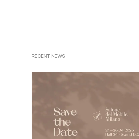
RECENT NEWS