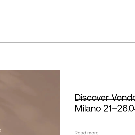
Discover Vondo
Milano 21–26.
Read more