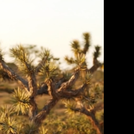
ulm
sofas
view more
stools
ottomans
rd
sun loungers
s