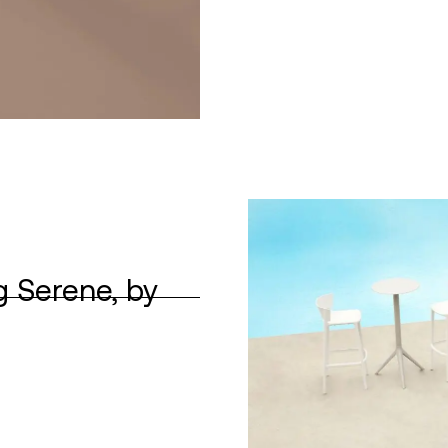
g Serene, by