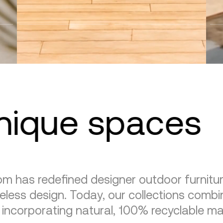
unique spaces
m has redefined designer outdoor furnitu
eless design. Today, our collections combin
, incorporating natural, 100% recyclable mat