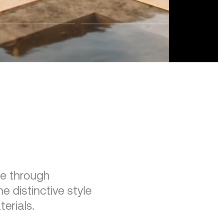
re through
e distinctive style
erials.