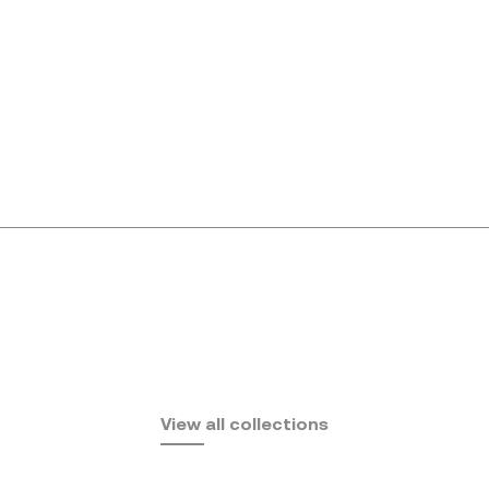
Africa
View all collections
by Eugeni Quitllet