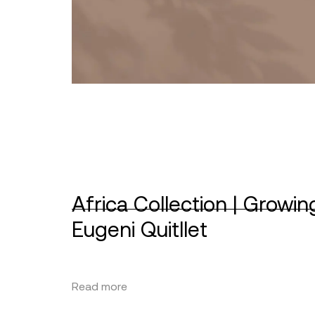
Africa Collection | Growin
Eugeni Quitllet
Read more