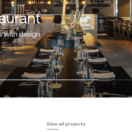
f the Costa del Sol
View all projects