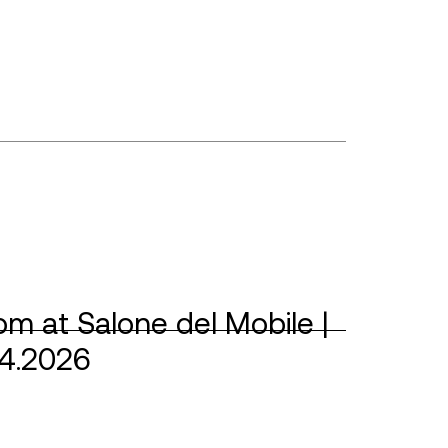
m at Salone del Mobile |
04.2026