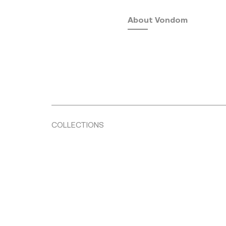
About Vondom
COLLECTIONS
Fusta
by Ramón Esteve