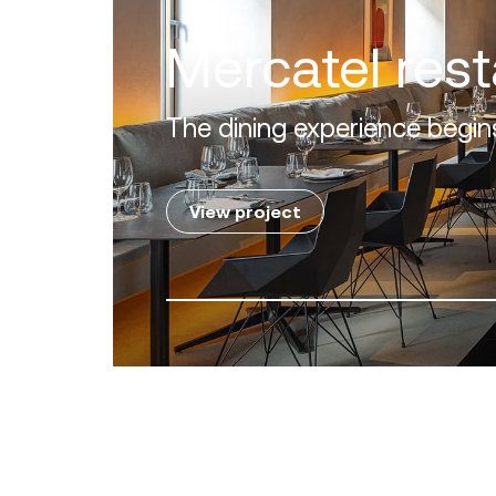
Villa Zero
Luxury in the 'Golden Mile' o
View project