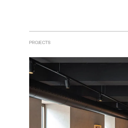
PROJECTS