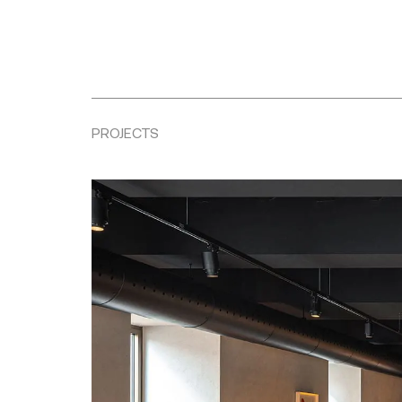
PROJECTS