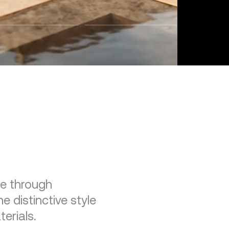
re through
e distinctive style
erials.