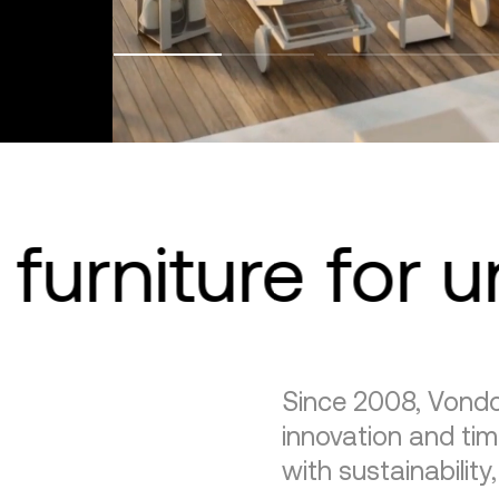
furniture for 
Since 2008, Vondo
innovation and tim
with sustainability