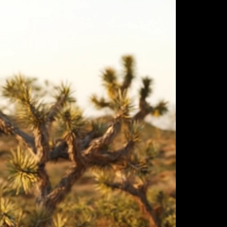
ulm
sofas
view more
stools
ottomans
rd
sun loungers
s