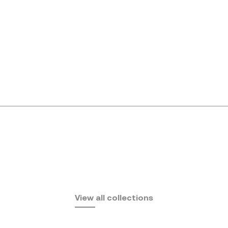
Africa
View all collections
by Eugeni Quitllet