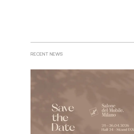
RECENT NEWS