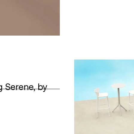
g Serene, by