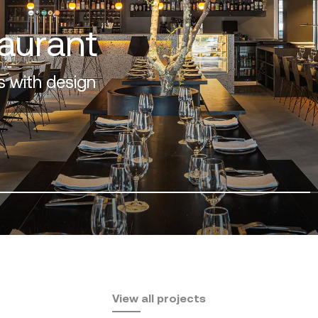
f the Costa del Sol
View all projects