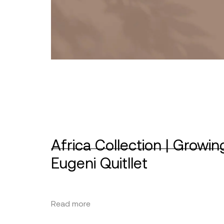
Africa Collection | Growin
Eugeni Quitllet
Read more