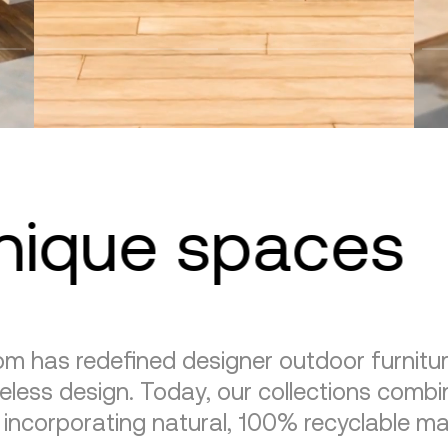
unique spaces
m has redefined designer outdoor furnitu
eless design. Today, our collections combin
, incorporating natural, 100% recyclable mat