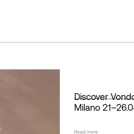
Discover Vondo
Milano 21–26.
Read more