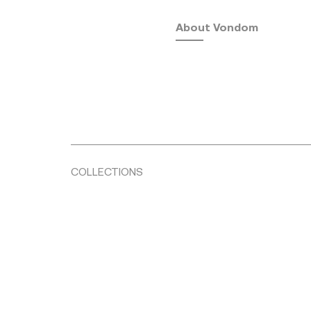
About Vondom
COLLECTIONS
Fusta
by Ramón Esteve