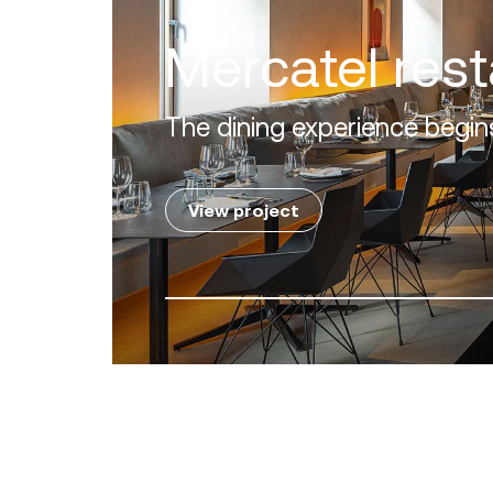
Villa Zero
Luxury in the 'Golden Mile' o
View project