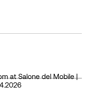
m at Salone del Mobile |
04.2026