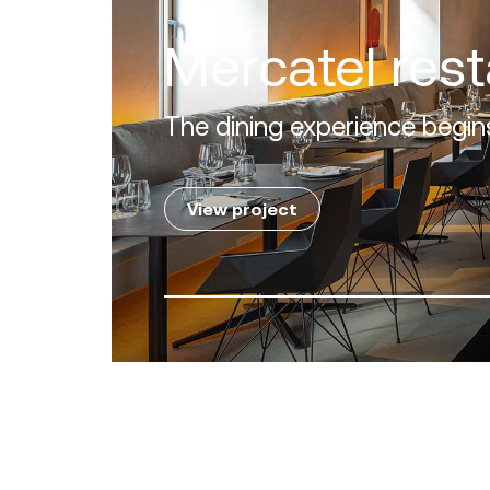
Lovia Mykon
A perfect alliance between 
View project