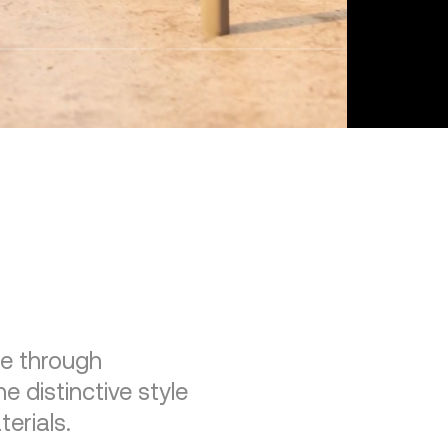
re through
e distinctive style
erials.