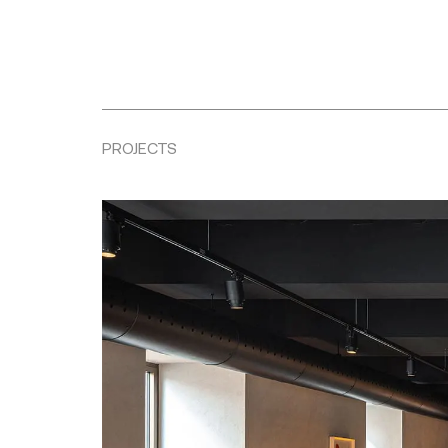
PROJECTS