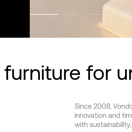
furniture for 
Since 2008, Vondo
innovation and tim
with sustainability