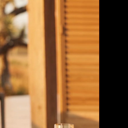
ulm
sofas
view more
stools
ottomans
rd
sun loungers
s