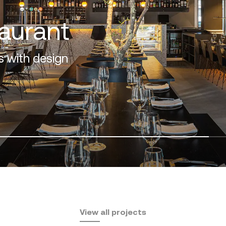
os
design and nature
View all projects