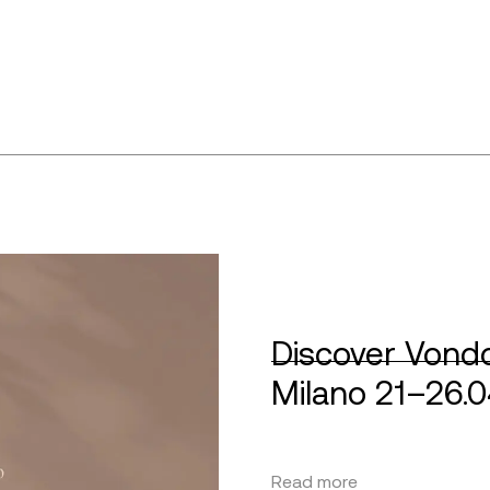
Discover Vondo
Milano 21–26.
Read more