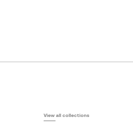
Africa
View all collections
by Eugeni Quitllet