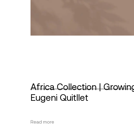
Africa Collection | Growin
Eugeni Quitllet
Read more