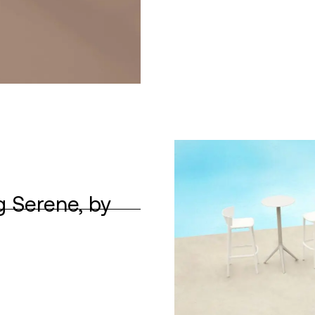
g Serene, by