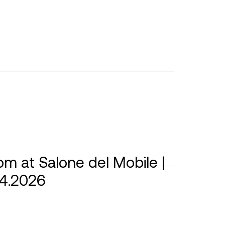
m at Salone del Mobile |
04.2026