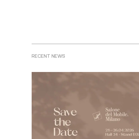
RECENT NEWS