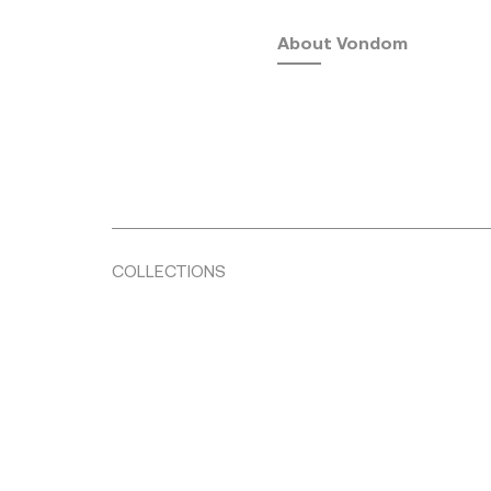
About Vondom
COLLECTIONS
Fusta
by Ramón Esteve