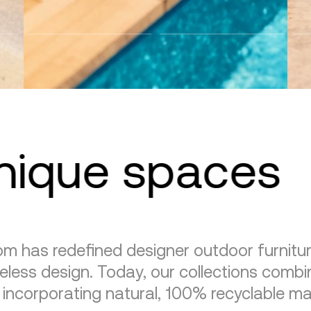
unique spaces
m has redefined designer outdoor furnitu
eless design. Today, our collections combin
, incorporating natural, 100% recyclable mat