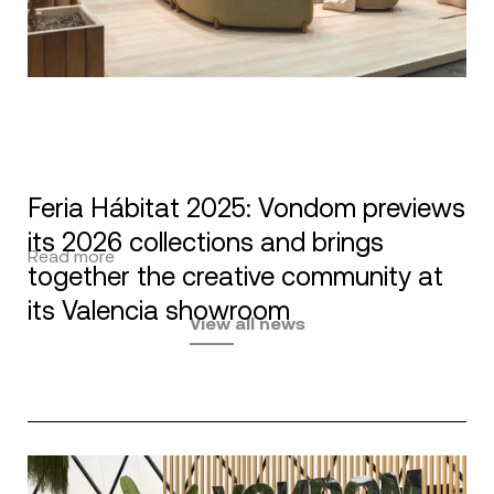
Feria Hábitat 2025: Vondom previews
its 2026 collections and brings
Read more
together the creative community at
its Valencia showroom
View all news