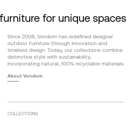
furniture for unique spaces
Since 2008, Vondom has redefined designer
outdoor furniture through innovation and
timeless design. Today, our collections combine
distinctive style with sustainability,
incorporating natural, 100% recyclable materials.
About Vondom
COLLECTIONS