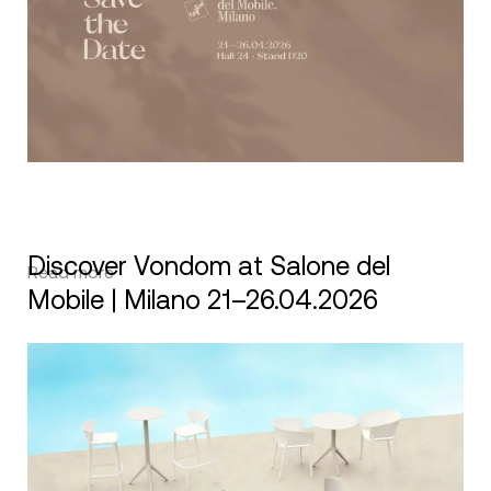
Discover Vondom at Salone del
Read more
Mobile | Milano 21–26.04.2026