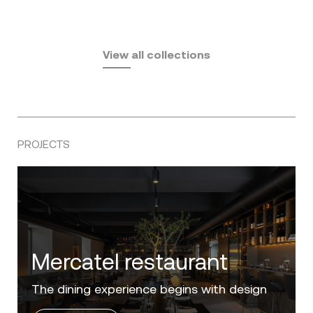
Fusta
Africa
by Ramón Esteve
Pasadena
by Eugeni Quitllet
View all collections
by Jean Marie Massaud
PROJECTS
Mercatel restaurant
The dining experience begins with design