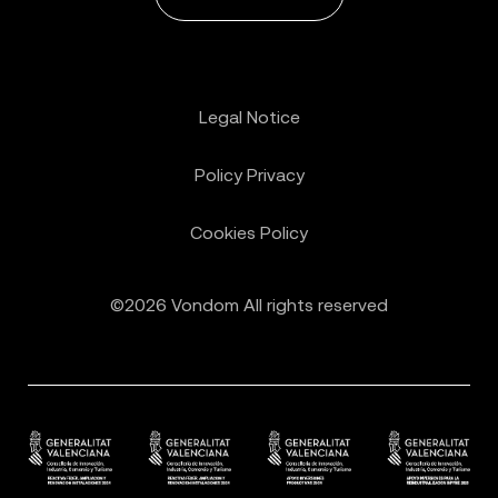
Legal Notice
Policy Privacy
Cookies Policy
©2026 Vondom All rights reserved