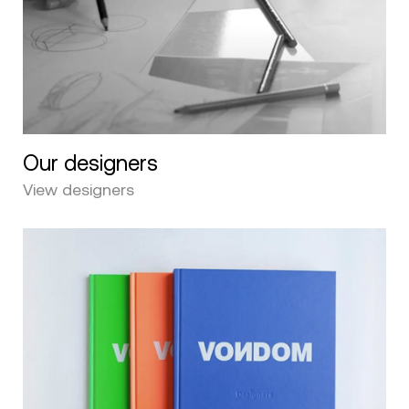
Our designers
View designers