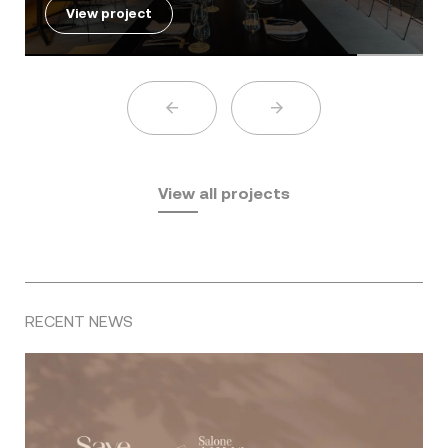
View project
View all projects
RECENT NEWS