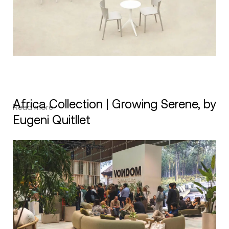
Africa Collection | Growing Serene, by
Read more
Eugeni Quitllet