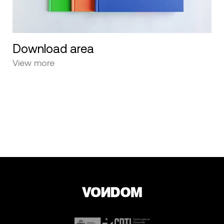
Download area
View more