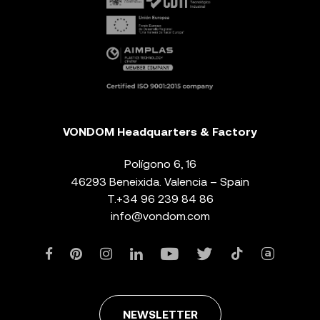
VONDOM Headquarters & Factory
Polígono 6, 16
46293 Beneixida. Valencia – Spain
T.
+34 96 239 84 86
info@vondom.com
NEWSLETTER