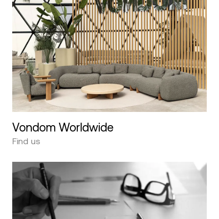
Vondom Worldwide
Find us