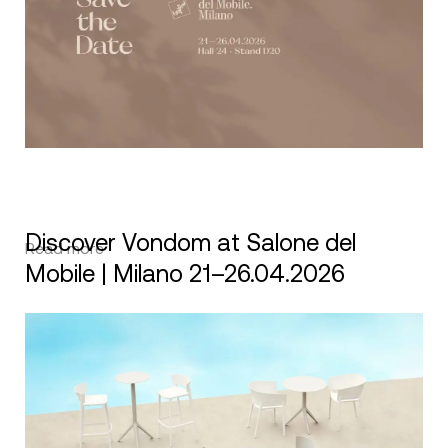
Discover Vondom at Salone del
Read more
Mobile | Milano 21–26.04.2026