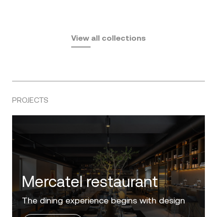
Fusta
Africa
by Ramón Esteve
Pasadena
by Eugeni Quitllet
View all collections
by Jean Marie Massaud
PROJECTS
Villa Zero
Luxury in the 'Golden Mile' of the Costa del
Sol