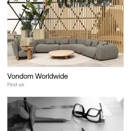
Vondom Worldwide
Find us