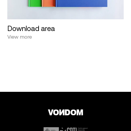
Download area
View more