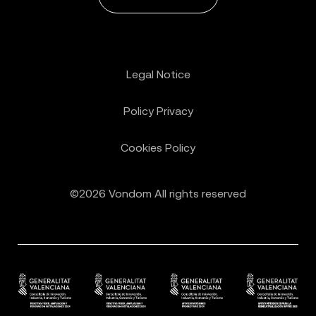
Legal Notice
Policy Privacy
Cookies Policy
©2026 Vondom All rights reserved