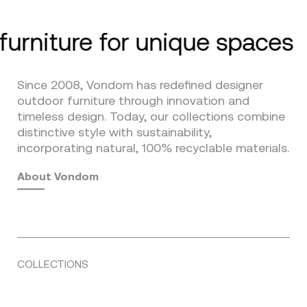
furniture for unique spaces
Since 2008, Vondom has redefined designer
outdoor furniture through innovation and
timeless design. Today, our collections combine
distinctive style with sustainability,
incorporating natural, 100% recyclable materials.
About Vondom
COLLECTIONS