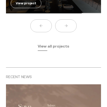
View project
View all projects
RECENT NEWS