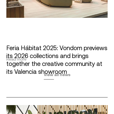
Feria Hábitat 2025: Vondom previews
its 2026 collections and brings
Read more
together the creative community at
its Valencia showroom
View all news