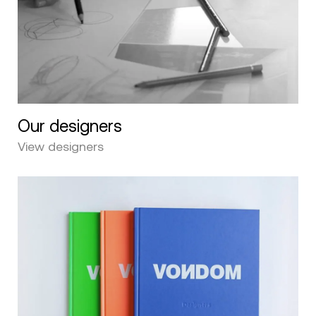
Our designers
View designers