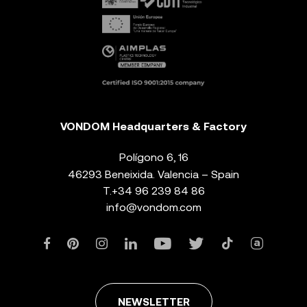
VONDOM Headquarters & Factory
Polígono 6, 16
46293 Beneixida. Valencia – Spain
T.
+34 96 239 84 86
info@vondom.com
NEWSLETTER