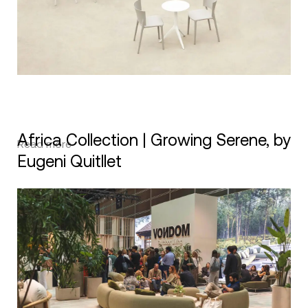
Africa Collection | Growing Serene, by
Read more
Eugeni Quitllet