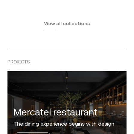
Fusta
Africa
by Ramón Esteve
Pasadena
by Eugeni Quitllet
View all collections
by Jean Marie Massaud
PROJECTS
Villa Zero
Luxury in the 'Golden Mile' of the Costa del
Sol