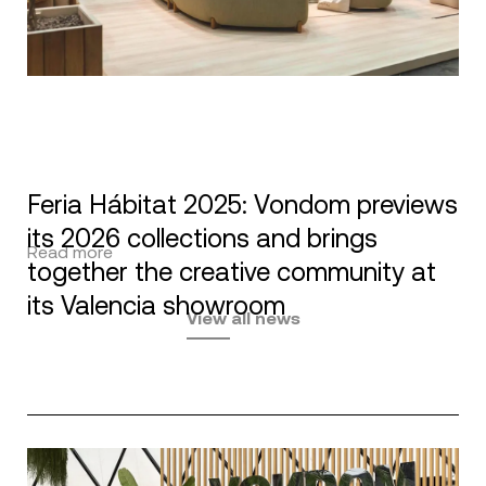
Feria Hábitat 2025: Vondom previews
its 2026 collections and brings
Read more
together the creative community at
its Valencia showroom
View all news