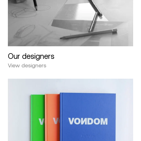
Our designers
View designers