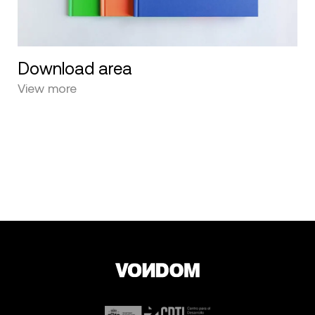
Download area
View more