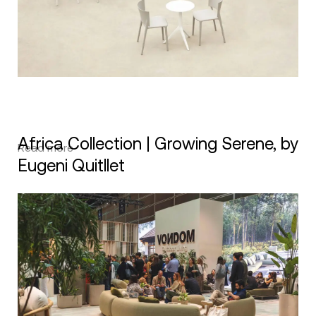
Africa Collection | Growing Serene, by
Read more
Eugeni Quitllet