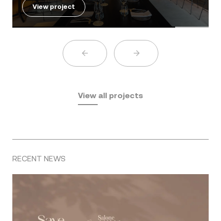
View project
View all projects
RECENT NEWS