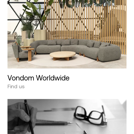
Vondom Worldwide
Find us