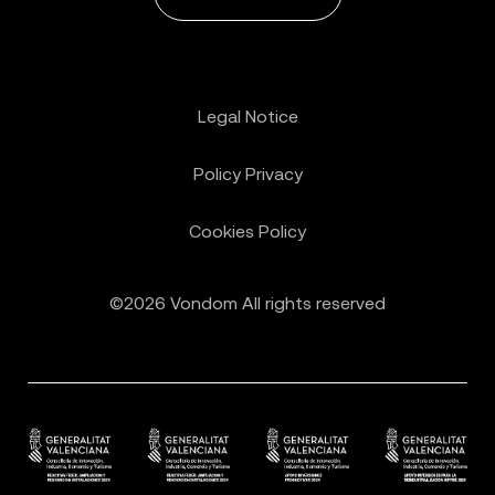
Legal Notice
Policy Privacy
Cookies Policy
©2026 Vondom All rights reserved