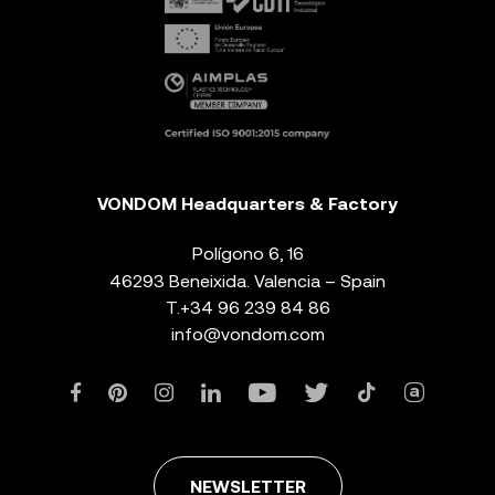
VONDOM Headquarters & Factory
Polígono 6, 16
46293 Beneixida. Valencia – Spain
T.
+34 96 239 84 86
info@vondom.com
NEWSLETTER