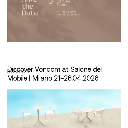
Discover Vondom at Salone del
Read more
Mobile | Milano 21–26.04.2026