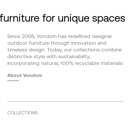
furniture for unique spaces
Since 2008, Vondom has redefined designer
outdoor furniture through innovation and
timeless design. Today, our collections combine
distinctive style with sustainability,
incorporating natural, 100% recyclable materials.
About Vondom
COLLECTIONS