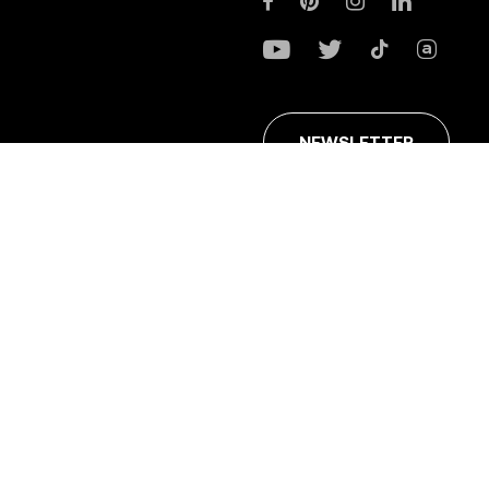
NEWSLETTER
ans