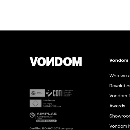
Vondom
Who we a
Revolutio
Vondom 
Awards
Showroo
Vondom N