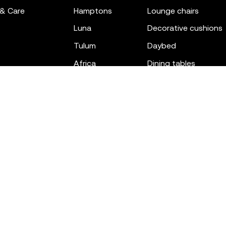
 & Care
hamptons
lounge chairs
luna
decorative cushions
tulum
daybed
africa
dining tables
outdoor rugs
bar tables
the factory
coffee & low tables
gatsby
objects
ibiza
canopies
voxel
low stools & ottom
adan
chairs
venus
sofas
tablet
stools
suave
sun loungers