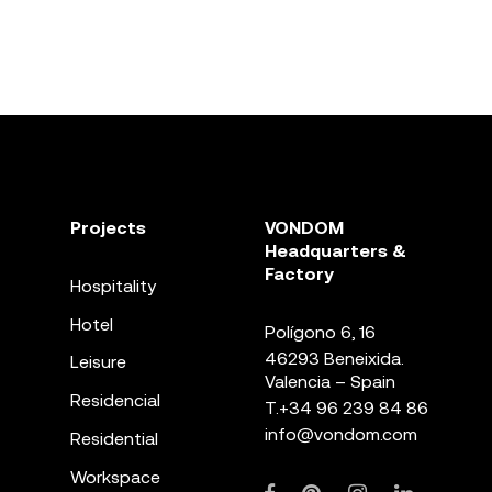
Projects
VONDOM
Headquarters &
Factory
Hospitality
Hotel
Polígono 6, 16
46293 Beneixida.
Leisure
Valencia – Spain
Residencial
T.
+34 96 239 84 86
info@vondom.com
Residential
Workspace