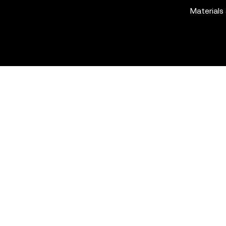
Materials