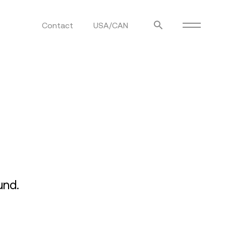
Contact
USA/CAN
ulm
sofas
view more
stools
ottomans
rd
sun loungers
s
und.