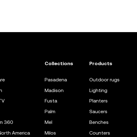
Collections
Products
re
pasadena
outdoor rugs
n
madison
lighting
TV
fusta
planters
palm
saucers
m 360
mel
benches
orth America
milos
counters