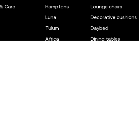
 & Care
hamptons
lounge chairs
luna
decorative cushions
tulum
daybed
africa
dining tables
outdoor rugs
bar tables
the factory
coffee & low tables
gatsby
objects
ibiza
canopies
voxel
low stools & ottom
adan
chairs
venus
sofas
tablet
stools
suave
sun loungers