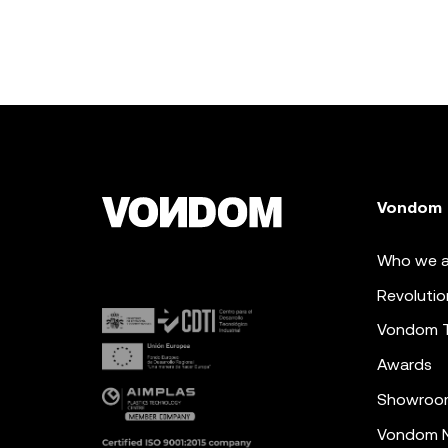
Vondom
Who we a
Revolutio
Vondom 
Awards
Showroo
Vondom N