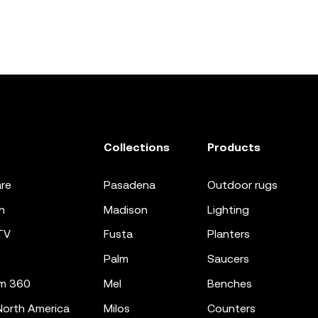
Collections
Products
re
pasadena
outdoor rugs
n
madison
lighting
TV
fusta
planters
palm
saucers
m 360
mel
benches
orth America
milos
counters