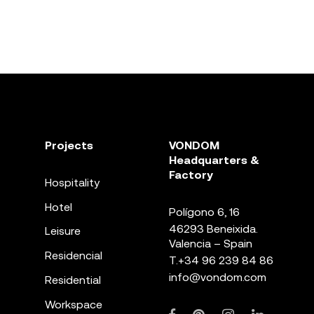
Projects
VONDOM
Headquarters &
Factory
Hospitality
Hotel
Polígono 6, 16
46293 Beneixida.
Leisure
Valencia – Spain
Residencial
T.
+34 96 239 84 86
info@vondom.com
Residential
Workspace