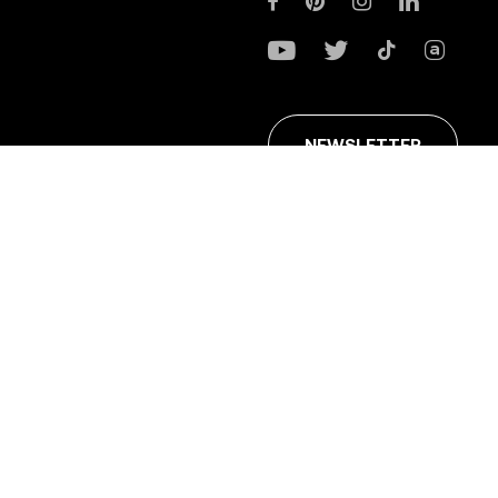
NEWSLETTER
ans