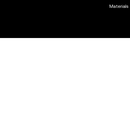
Materials