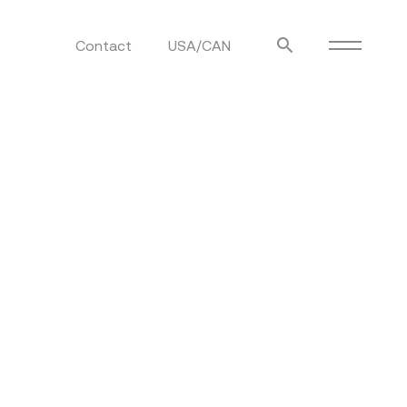
Contact
USA/CAN
ulm
sofas
view more
stools
ottomans
rd
sun loungers
s