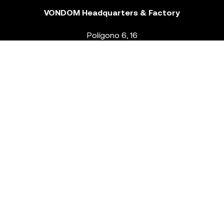
VONDOM Headquarters & Factory
Polígono 6, 16
46293 Beneixida. Valencia – Spain
T.
+34 96 239 84 86
info@vondom.com
NEWSLETTER
Legal Notice
Policy Privacy