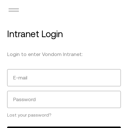
Intranet Login
Login to enter Vondom Intranet:
E-mail
Password
Lost your password?