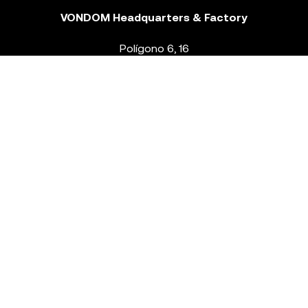
VONDOM Headquarters & Factory
Polígono 6, 16
46293 Beneixida. Valencia – Spain
T.
+34 96 239 84 86
info@vondom.com
NEWSLETTER
Legal Notice
Policy Privacy