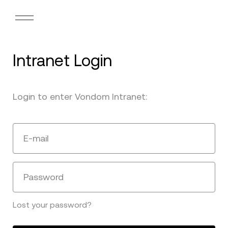
Intranet Login
Login to enter Vondom Intranet:
E-mail
Password
Lost your password?