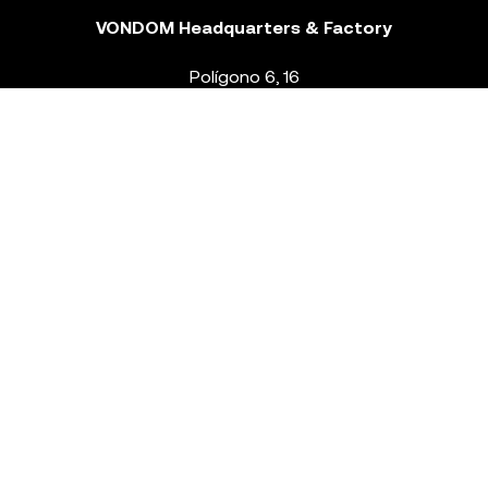
VONDOM Headquarters & Factory
Polígono 6, 16
46293 Beneixida. Valencia – Spain
T.
+34 96 239 84 86
info@vondom.com
NEWSLETTER
Legal Notice
Policy Privacy