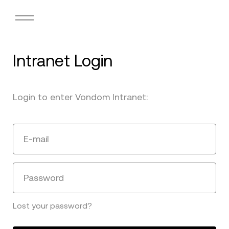
Intranet Login
Login to enter Vondom Intranet:
E-mail
Password
Lost your password?