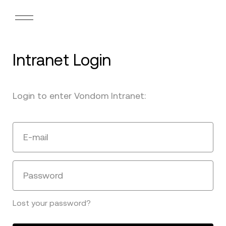
Intranet Login
Login to enter Vondom Intranet:
E-mail
Password
Lost your password?