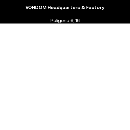
VONDOM Headquarters & Factory
Polígono 6, 16
46293 Beneixida. Valencia – Spain
T.
+34 96 239 84 86
info@vondom.com
NEWSLETTER
Legal Notice
Policy Privacy