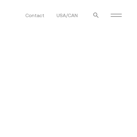
Contact
USA/CAN
ulm
sofas
view more
stools
ottomans
rd
sun loungers
s