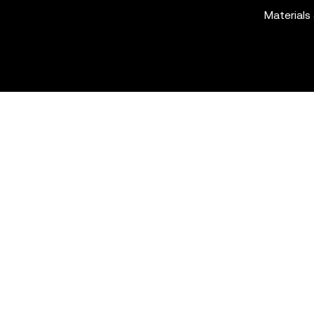
Materials