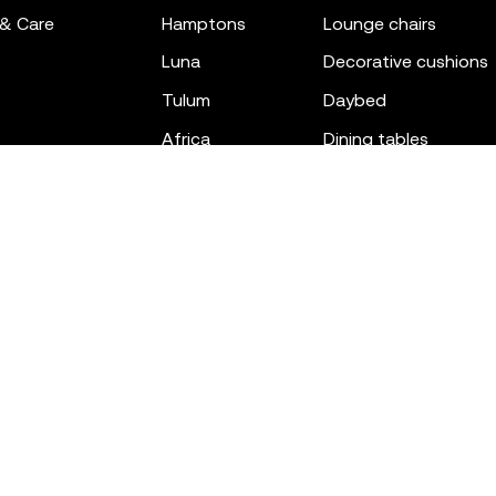
 & Care
hamptons
lounge chairs
luna
decorative cushions
tulum
daybed
africa
dining tables
outdoor rugs
bar tables
the factory
coffee & low tables
gatsby
objects
ibiza
canopies
voxel
low stools & ottom
adan
chairs
venus
sofas
tablet
stools
suave
sun loungers