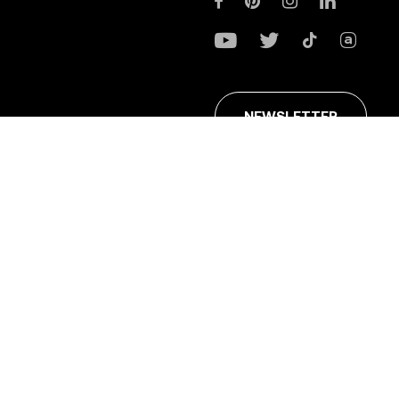
NEWSLETTER
ans