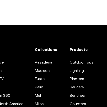
Collections
Products
re
pasadena
outdoor rugs
n
madison
lighting
TV
fusta
planters
palm
saucers
m 360
mel
benches
orth America
milos
counters