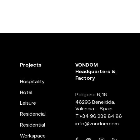
Projects
VONDOM
Headquarters &
Factory
Hospitality
Hotel
Polígono 6, 16
46293 Beneixida.
Leisure
Valencia – Spain
Residencial
T.
+34 96 239 84 86
info@vondom.com
Residential
Workspace