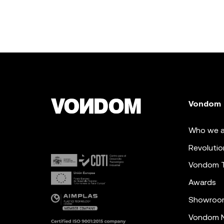
Vondom
Who we a
Revolutio
Vondom 
Awards
Showroo
Vondom N