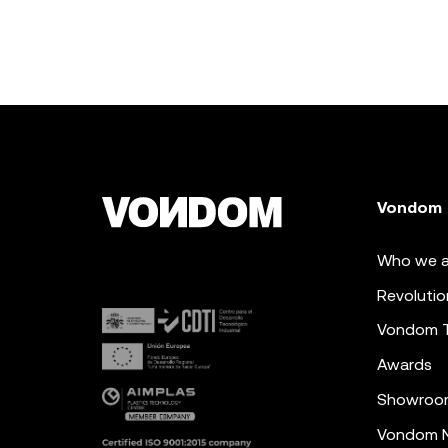
Vondom
Who we a
Revolutio
Vondom 
Awards
Showroo
Vondom N