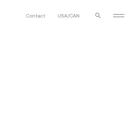
Contact
USA/CAN
ulm
sofas
view more
stools
ottomans
rd
sun loungers
s