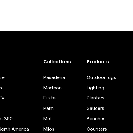
Collections
Products
re
pasadena
outdoor rugs
n
madison
lighting
TV
fusta
planters
palm
saucers
m 360
mel
benches
orth America
milos
counters