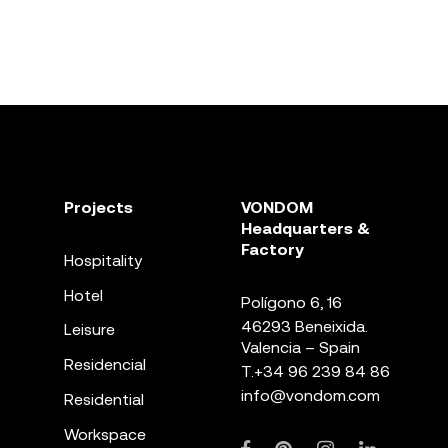
Projects
VONDOM
Headquarters &
Factory
Hospitality
Hotel
Polígono 6, 16
46293 Beneixida.
Leisure
Valencia – Spain
Residencial
T.
+34 96 239 84 86
info@vondom.com
Residential
Workspace