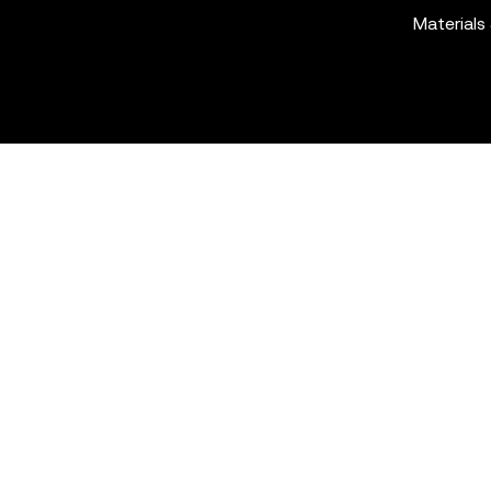
Materials