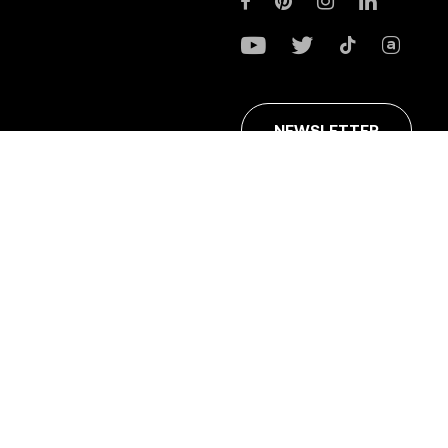
NEWSLETTER
ans