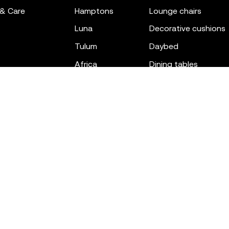
 & Care
hamptons
lounge chairs
luna
decorative cushions
tulum
daybed
africa
dining tables
outdoor rugs
bar tables
the factory
coffee & low tables
gatsby
objects
ibiza
canopies
voxel
low stools & ottom
adan
chairs
venus
sofas
tablet
stools
suave
sun loungers