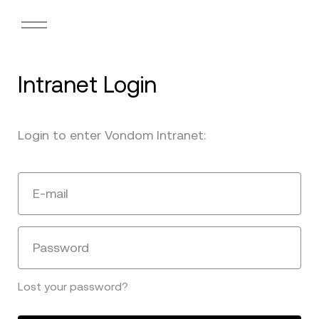
Intranet Login
Login to enter Vondom Intranet:
E-mail
Password
Lost your password?