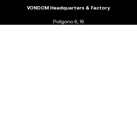
VONDOM Headquarters & Factory
Polígono 6, 16
46293 Beneixida. Valencia – Spain
T.
+34 96 239 84 86
info@vondom.com
NEWSLETTER
Legal Notice
Policy Privacy