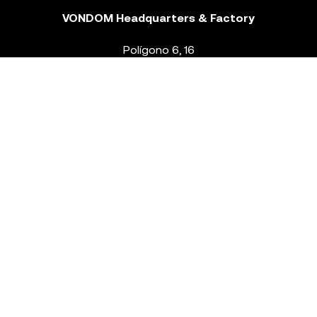
VONDOM Headquarters & Factory
Polígono 6, 16
46293 Beneixida. Valencia – Spain
T.
+34 96 239 84 86
info@vondom.com
NEWSLETTER
Legal Notice
Policy Privacy