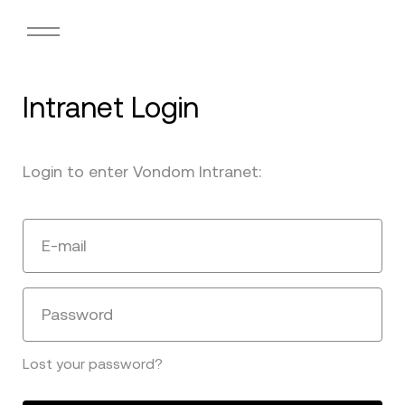
Intranet Login
Login to enter Vondom Intranet:
E-mail
Password
Lost your password?