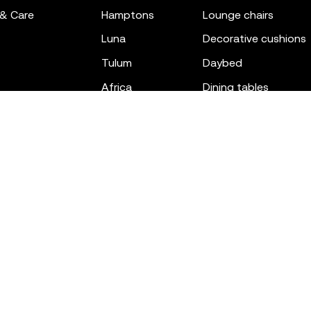
 & Care
hamptons
lounge chairs
luna
decorative cushions
tulum
daybed
africa
dining tables
outdoor rugs
bar tables
the factory
coffee & low tables
gatsby
objects
ibiza
canopies
voxel
low stools & ottom
adan
chairs
venus
sofas
tablet
stools
suave
sun loungers