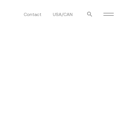
Contact
USA/CAN
ulm
sofas
view more
stools
ottomans
rd
sun loungers
s