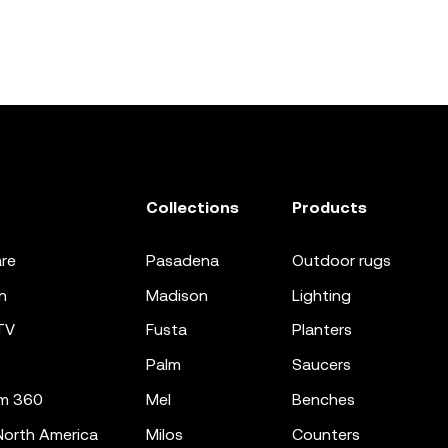
Collections
Products
re
pasadena
outdoor rugs
n
madison
lighting
TV
fusta
planters
palm
saucers
m 360
mel
benches
orth America
milos
counters