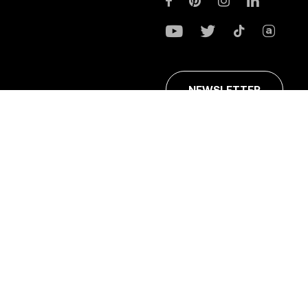
NEWSLETTER
ans