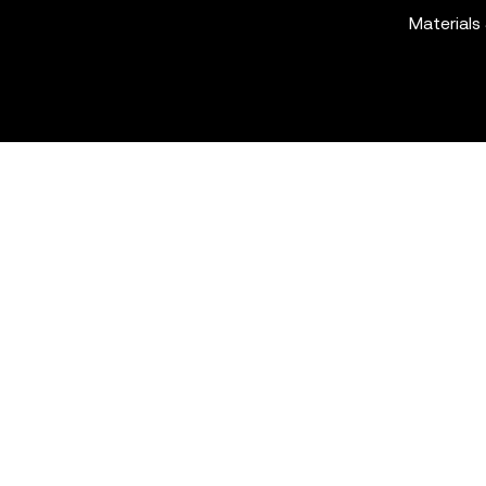
Materials