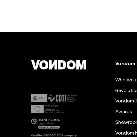
Vondom
Who we a
Revolutio
Vondom 
Awards
Showroo
Vondom N