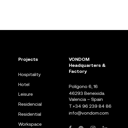
Projects
VONDOM
Headquarters &
Factory
Hospitality
Hotel
Polígono 6, 16
46293 Beneixida.
Leisure
Valencia – Spain
Residencial
T.
+34 96 239 84 86
info@vondom.com
Residential
Workspace